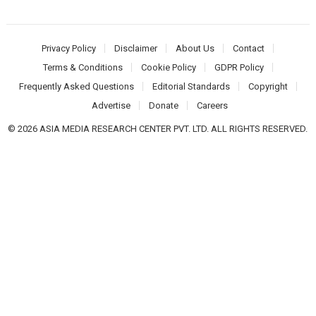
Privacy Policy
Disclaimer
About Us
Contact
Terms & Conditions
Cookie Policy
GDPR Policy
Frequently Asked Questions
Editorial Standards
Copyright
Advertise
Donate
Careers
© 2026 ASIA MEDIA RESEARCH CENTER PVT. LTD. ALL RIGHTS RESERVED.