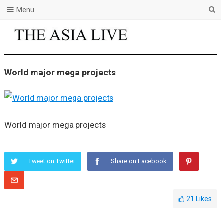
Menu
World major mega projects
World major mega projects
Tweet on Twitter
Share on Facebook
21
Likes