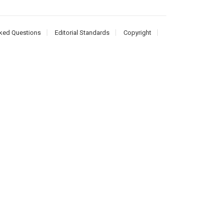
ked Questions
Editorial Standards
Copyright