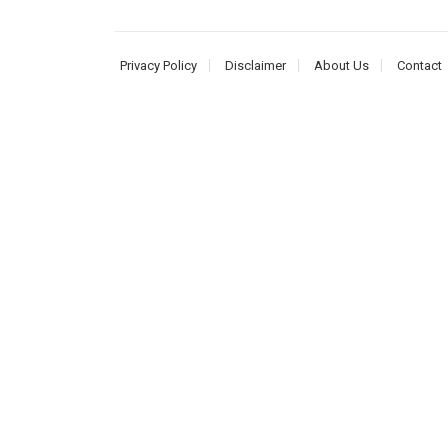
Privacy Policy
Disclaimer
About Us
Contact