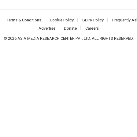
Terms & Conditions
Cookie Policy
GDPR Policy
Frequently As
Advertise
Donate
Careers
© 2026 ASIA MEDIA RESEARCH CENTER PVT. LTD. ALL RIGHTS RESERVED.