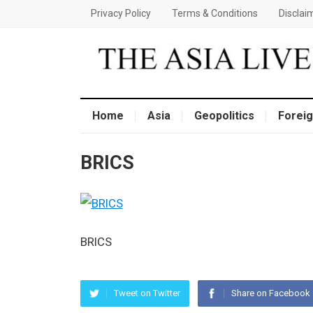
Privacy Policy
Terms & Conditions
Disclai
Home
Asia
Geopolitics
Foreig
BRICS
BRICS
Tweet on Twitter
Share on Facebook