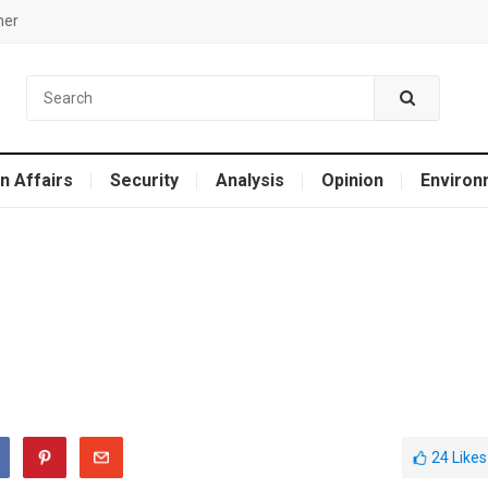
mer
n Affairs
Security
Analysis
Opinion
Environ
24
Likes