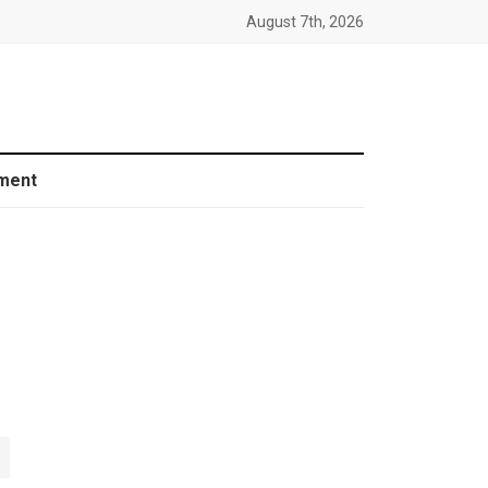
August 7th, 2026
ment