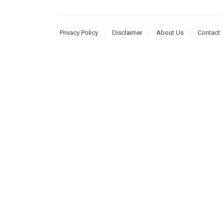
Privacy Policy
Disclaimer
About Us
Contact