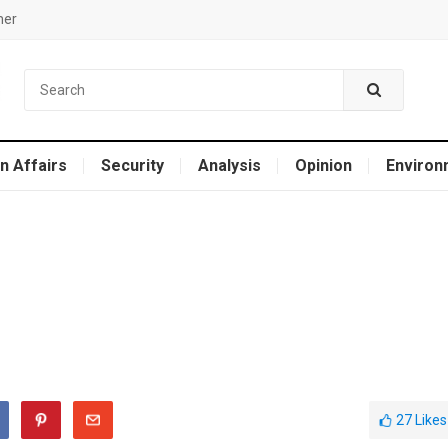
mer
n Affairs
Security
Analysis
Opinion
Environ
27
Likes