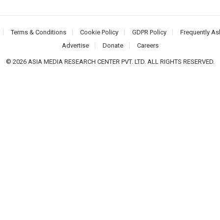
Terms & Conditions
Cookie Policy
GDPR Policy
Frequently As
Advertise
Donate
Careers
© 2026 ASIA MEDIA RESEARCH CENTER PVT. LTD. ALL RIGHTS RESERVED.