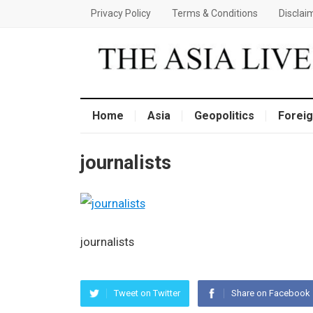
Privacy Policy
Terms & Conditions
Disclai
Home
Asia
Geopolitics
Foreig
journalists
journalists
Tweet on Twitter
Share on Facebook