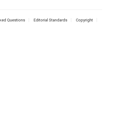
ked Questions
Editorial Standards
Copyright