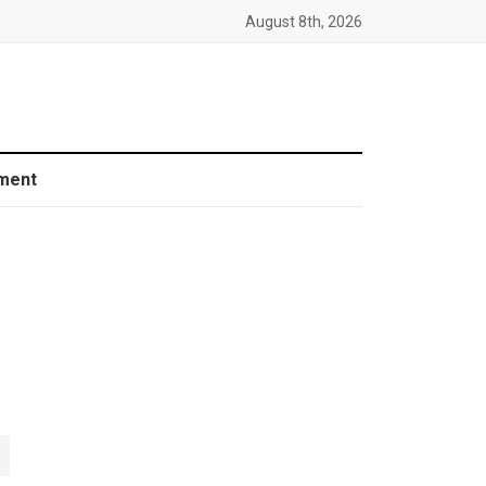
August 8th, 2026
ment