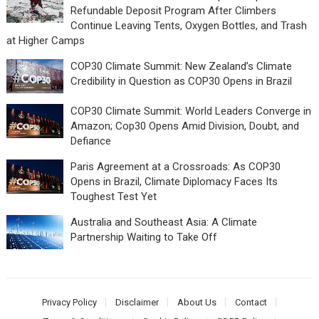
Refundable Deposit Program After Climbers
Continue Leaving Tents, Oxygen Bottles, and Trash
at Higher Camps
COP30 Climate Summit: New Zealand’s Climate
Credibility in Question as COP30 Opens in Brazil
COP30 Climate Summit: World Leaders Converge in
Amazon; Cop30 Opens Amid Division, Doubt, and
Defiance
Paris Agreement at a Crossroads: As COP30
Opens in Brazil, Climate Diplomacy Faces Its
Toughest Test Yet
Australia and Southeast Asia: A Climate
Partnership Waiting to Take Off
Privacy Policy
Disclaimer
About Us
Contact