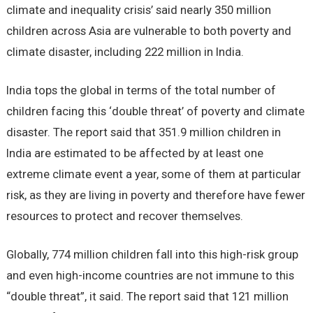
climate and inequality crisis’ said nearly 350 million
children across Asia are vulnerable to both poverty and
climate disaster, including 222 million in India.
India tops the global in terms of the total number of
children facing this ‘double threat’ of poverty and climate
disaster. The report said that 351.9 million children in
India are estimated to be affected by at least one
extreme climate event a year, some of them at particular
risk, as they are living in poverty and therefore have fewer
resources to protect and recover themselves.
Globally, 774 million children fall into this high-risk group
and even high-income countries are not immune to this
“double threat”, it said. The report said that 121 million