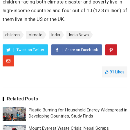
children facing both climate disaster and poverty live in
high-income countries and four out of 10 (12.3 million) of
them live in the US or the UK.
children
climate
India
India News
Tweet on Twitter
Share on Facebook
91
Likes
Related Posts
Plastic Burning for Household Energy Widespread in
Developing Countries, Study Finds
Mount Everest Waste Crisis: Nepal Scraps