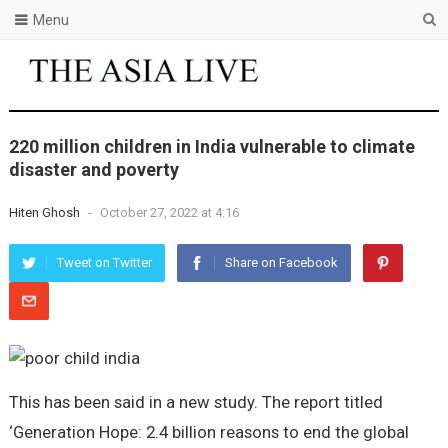
Menu
220 million children in India vulnerable to climate
disaster and poverty
Hiten Ghosh
-
October 27, 2022 at 4:16
Tweet on Twitter
Share on Facebook
This has been said in a new study. The report titled
‘Generation Hope: 2.4 billion reasons to end the global