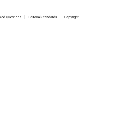
ked Questions
Editorial Standards
Copyright