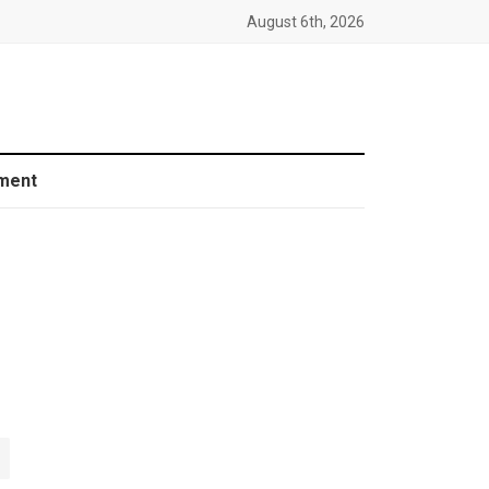
August 6th, 2026
ment