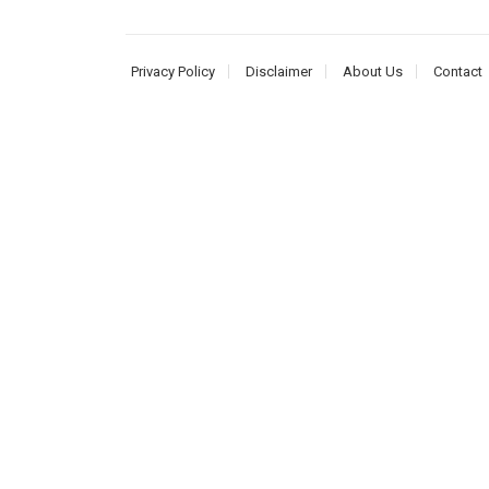
Privacy Policy
Disclaimer
About Us
Contact