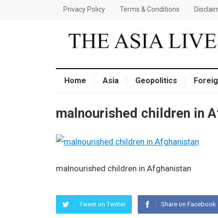
Privacy Policy
Terms & Conditions
Disclai
Home
Asia
Geopolitics
Foreig
malnourished children in A
malnourished children in Afghanistan
Tweet on Twitter
Share on Facebook