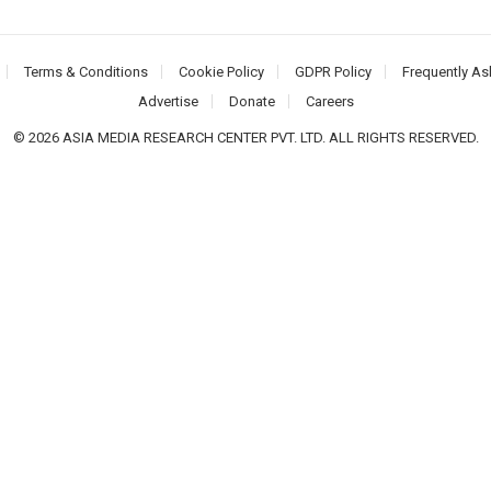
Terms & Conditions
Cookie Policy
GDPR Policy
Frequently As
Advertise
Donate
Careers
© 2026 ASIA MEDIA RESEARCH CENTER PVT. LTD. ALL RIGHTS RESERVED.