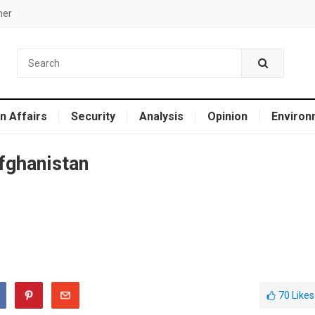
mer
n Affairs
Security
Analysis
Opinion
Environ
fghanistan
70
Likes