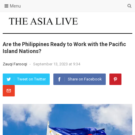
Menu
Arе thе Philippinеs Rеady to Work with thе Pacific
Island Nations?
Zauqi Farooqi
-
September 13, 2023 at 9:34
Tweet on Twitter
Share on Facebook