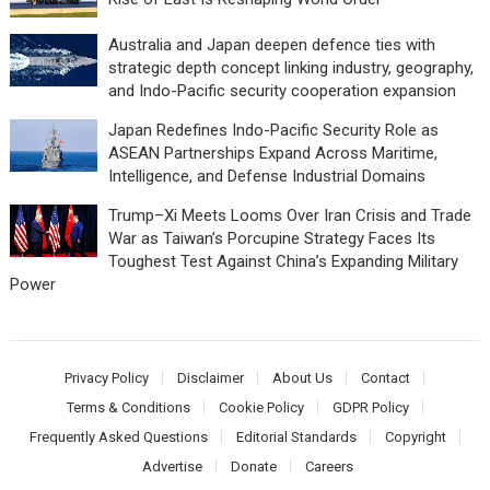
Australia and Japan deepen defence ties with
strategic depth concept linking industry, geography,
and Indo-Pacific security cooperation expansion
Japan Redefines Indo-Pacific Security Role as
ASEAN Partnerships Expand Across Maritime,
Intelligence, and Defense Industrial Domains
Trump–Xi Meets Looms Over Iran Crisis and Trade
War as Taiwan’s Porcupine Strategy Faces Its
Toughest Test Against China’s Expanding Military
Power
Privacy Policy
Disclaimer
About Us
Contact
Terms & Conditions
Cookie Policy
GDPR Policy
Frequently Asked Questions
Editorial Standards
Copyright
Advertise
Donate
Careers