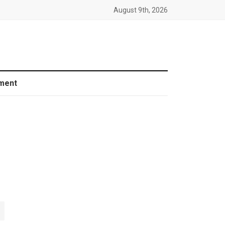
August 9th, 2026
ment