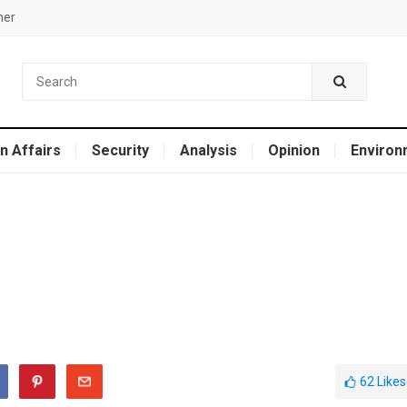
mer
n Affairs
Security
Analysis
Opinion
Environ
62
Likes