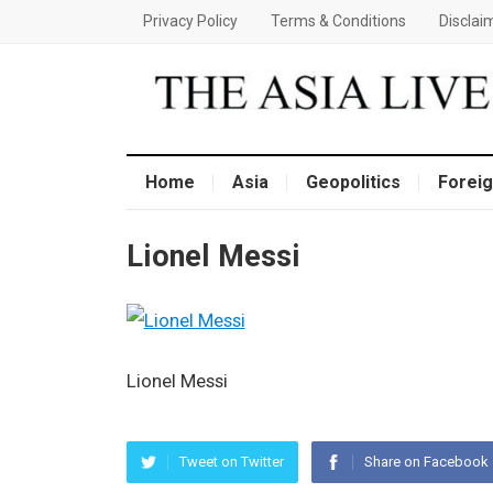
Privacy Policy
Terms & Conditions
Disclai
Home
Asia
Geopolitics
Foreig
Lionel Messi
Lionel Messi
Tweet on Twitter
Share on Facebook