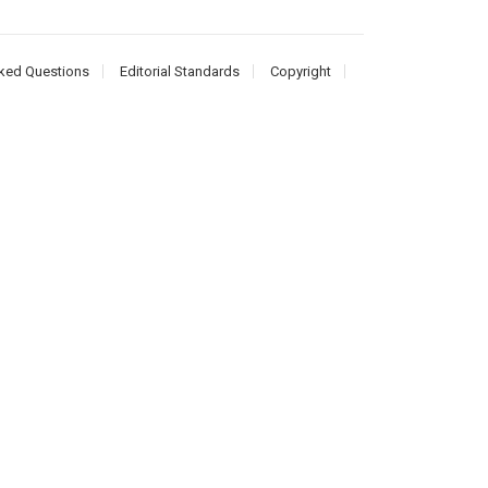
ked Questions
Editorial Standards
Copyright