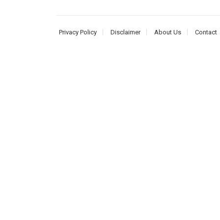
Privacy Policy
Disclaimer
About Us
Contact