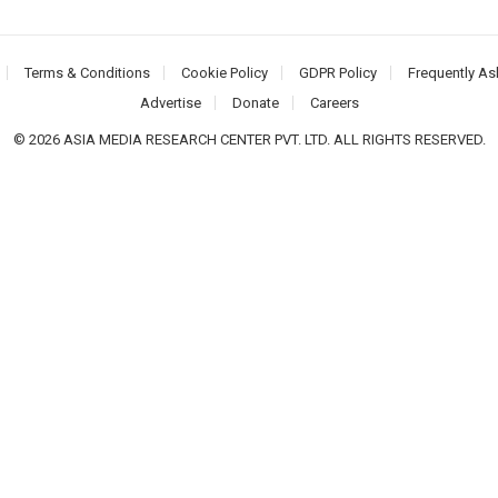
Terms & Conditions
Cookie Policy
GDPR Policy
Frequently As
Advertise
Donate
Careers
© 2026 ASIA MEDIA RESEARCH CENTER PVT. LTD. ALL RIGHTS RESERVED.