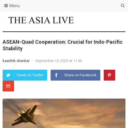
Menu
ASEAN-Quad Cooperation: Crucial for Indo-Pacific
Stability
kaarthik shankar
-
September 15, 2023 at 11:46
Tweet on Twitter
Share on Facebook