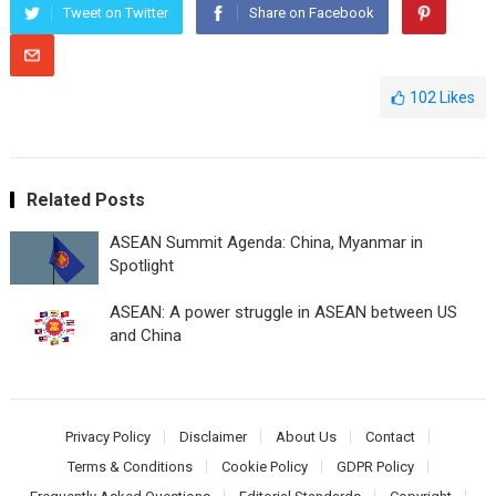
Tweet on Twitter
Share on Facebook
102
Likes
Related Posts
ASEAN Summit Agenda: China, Myanmar in
Spotlight
ASEAN: A powеr strugglе in ASEAN bеtwееn US
and China
Privacy Policy
Disclaimer
About Us
Contact
Terms & Conditions
Cookie Policy
GDPR Policy