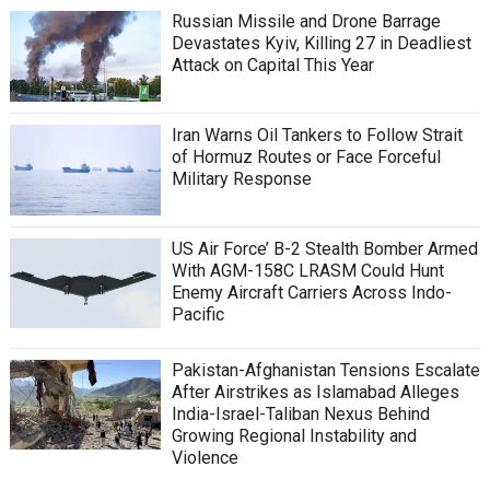
Russian Missile and Drone Barrage
Devastates Kyiv, Killing 27 in Deadliest
Attack on Capital This Year
Iran Warns Oil Tankers to Follow Strait
of Hormuz Routes or Face Forceful
Military Response
US Air Force’ B-2 Stealth Bomber Armed
With AGM-158C LRASM Could Hunt
Enemy Aircraft Carriers Across Indo-
Pacific
Pakistan-Afghanistan Tensions Escalate
After Airstrikes as Islamabad Alleges
India-Israel-Taliban Nexus Behind
Growing Regional Instability and
Violence