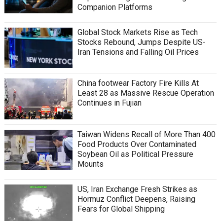
Companion Platforms
Global Stock Markets Rise as Tech
Stocks Rebound, Jumps Despite US-
Iran Tensions and Falling Oil Prices
China footwear Factory Fire Kills At
Least 28 as Massive Rescue Operation
Continues in Fujian
Taiwan Widens Recall of More Than 400
Food Products Over Contaminated
Soybean Oil as Political Pressure
Mounts
US, Iran Exchange Fresh Strikes as
Hormuz Conflict Deepens, Raising
Fears for Global Shipping