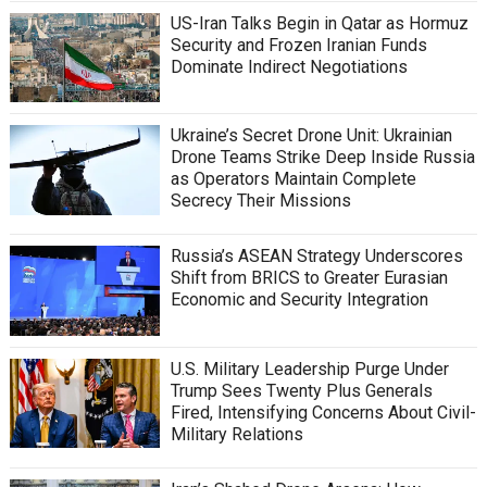
US-Iran Talks Begin in Qatar as Hormuz
Security and Frozen Iranian Funds
Dominate Indirect Negotiations
Ukraine’s Secret Drone Unit: Ukrainian
Drone Teams Strike Deep Inside Russia
as Operators Maintain Complete
Secrecy Their Missions
Russia’s ASEAN Strategy Underscores
Shift from BRICS to Greater Eurasian
Economic and Security Integration
U.S. Military Leadership Purge Under
Trump Sees Twenty Plus Generals
Fired, Intensifying Concerns About Civil-
Military Relations