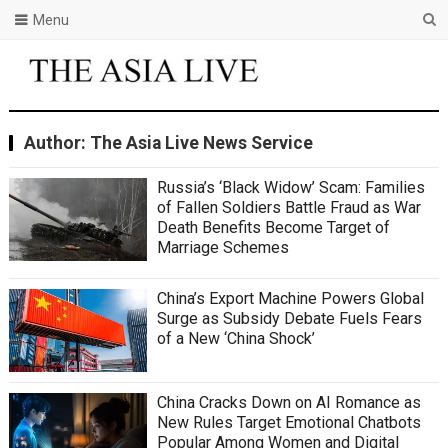
Menu
Author:
The Asia Live News Service
Russia’s ‘Black Widow’ Scam: Families
of Fallen Soldiers Battle Fraud as War
Death Benefits Become Target of
Marriage Schemes
China’s Export Machine Powers Global
Surge as Subsidy Debate Fuels Fears
of a New ‘China Shock’
China Cracks Down on AI Romance as
New Rules Target Emotional Chatbots
Popular Among Women and Digital