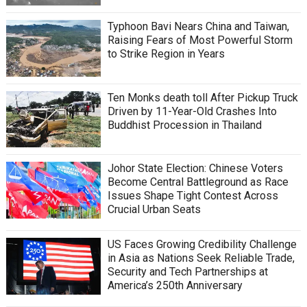
Typhoon Bavi Nears China and Taiwan,
Raising Fears of Most Powerful Storm
to Strike Region in Years
Ten Monks death toll After Pickup Truck
Driven by 11-Year-Old Crashes Into
Buddhist Procession in Thailand
Johor State Election: Chinese Voters
Become Central Battleground as Race
Issues Shape Tight Contest Across
Crucial Urban Seats
US Faces Growing Credibility Challenge
in Asia as Nations Seek Reliable Trade,
Security and Tech Partnerships at
America’s 250th Anniversary