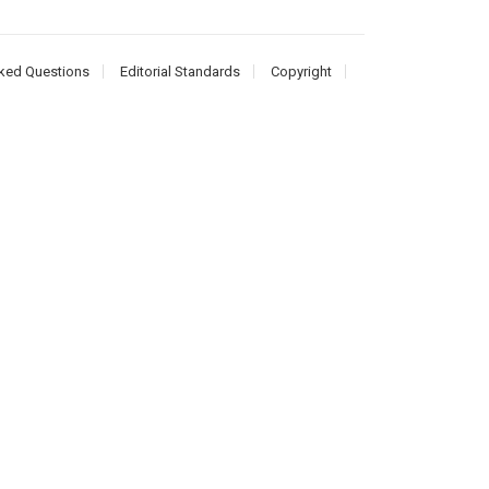
ked Questions
Editorial Standards
Copyright