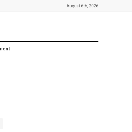
August 6th, 2026
ment