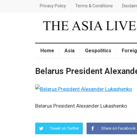
Privacy Policy
Terms & Conditions
Disclai
Home
Asia
Geopolitics
Foreig
Belarus President Alexand
Belarus President Alexander Lukashenko
Tweet on Twitter
Share on Facebook