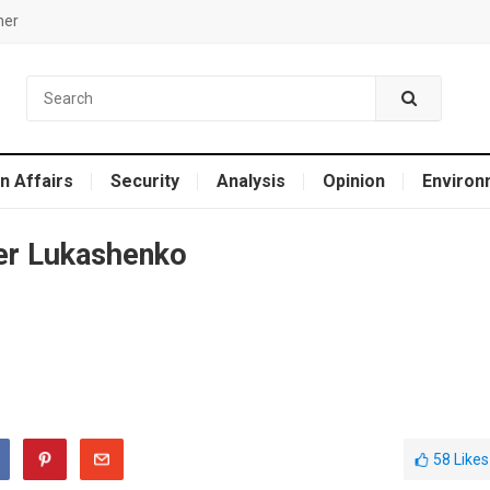
mer
n Affairs
Security
Analysis
Opinion
Environ
er Lukashenko
58
Likes