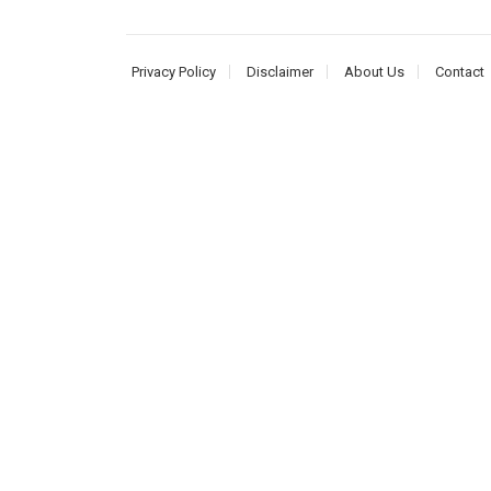
Privacy Policy
Disclaimer
About Us
Contact