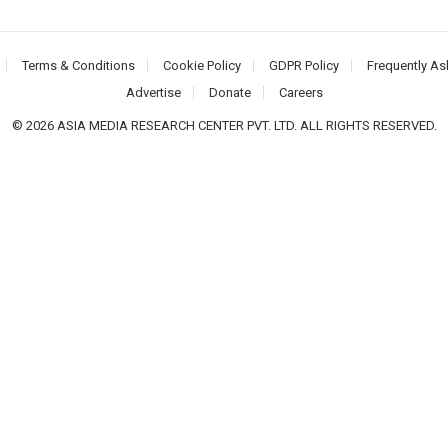
Terms & Conditions
Cookie Policy
GDPR Policy
Frequently As
Advertise
Donate
Careers
© 2026 ASIA MEDIA RESEARCH CENTER PVT. LTD. ALL RIGHTS RESERVED.