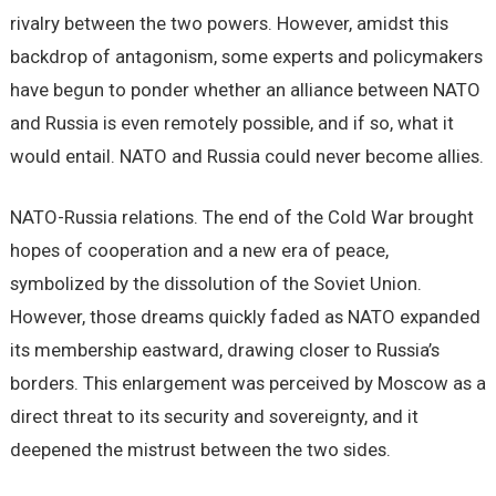
rivalry between the two powers. However, amidst this
backdrop of antagonism, some experts and policymakers
have begun to ponder whether an alliance between NATO
and Russia is even remotely possible, and if so, what it
would entail. NATO and Russia could never become allies.
NATO-Russia relations. The end of the Cold War brought
hopes of cooperation and a new era of peace,
symbolized by the dissolution of the Soviet Union.
However, those dreams quickly faded as NATO expanded
its membership eastward, drawing closer to Russia’s
borders. This enlargement was perceived by Moscow as a
direct threat to its security and sovereignty, and it
deepened the mistrust between the two sides.