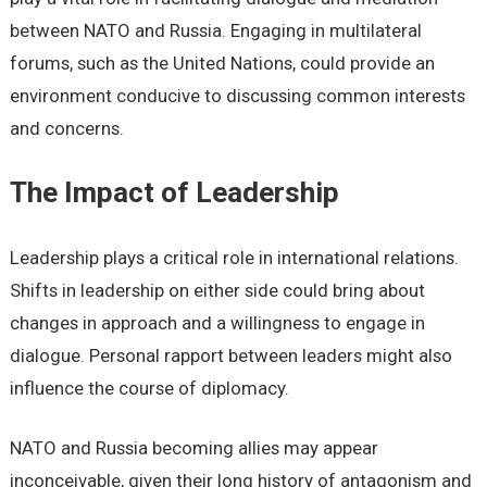
between NATO and Russia. Engaging in multilateral
forums, such as the United Nations, could provide an
environment conducive to discussing common interests
and concerns.
The Impact of Leadership
Leadership plays a critical role in international relations.
Shifts in leadership on either side could bring about
changes in approach and a willingness to engage in
dialogue. Personal rapport between leaders might also
influence the course of diplomacy.
NATO and Russia becoming allies may appear
inconceivable, given their long history of antagonism and