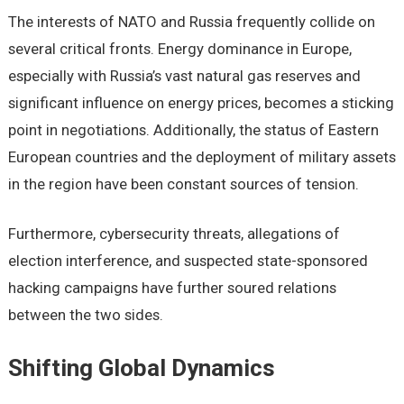
The interests of NATO and Russia frequently collide on
several critical fronts. Energy dominance in Europe,
especially with Russia’s vast natural gas reserves and
significant influence on energy prices, becomes a sticking
point in negotiations. Additionally, the status of Eastern
European countries and the deployment of military assets
in the region have been constant sources of tension.
Furthermore, cybersecurity threats, allegations of
election interference, and suspected state-sponsored
hacking campaigns have further soured relations
between the two sides.
Shifting Global Dynamics