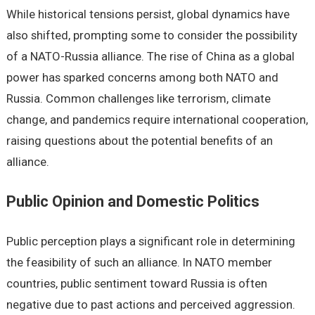
While historical tensions persist, global dynamics have
also shifted, prompting some to consider the possibility
of a NATO-Russia alliance. The rise of China as a global
power has sparked concerns among both NATO and
Russia. Common challenges like terrorism, climate
change, and pandemics require international cooperation,
raising questions about the potential benefits of an
alliance.
Public Opinion and Domestic Politics
Public perception plays a significant role in determining
the feasibility of such an alliance. In NATO member
countries, public sentiment toward Russia is often
negative due to past actions and perceived aggression.