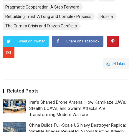
Pragmatic Cooperation: A Step Forward
Rebuilding Trust: A Long and Complex Process
Russia
The Crimea Crisis and Frozen Conflicts
Tweet on Twitter
Share on Facebook
94
Likes
Related Posts
Iran’s Shahed Drone Arsena: How Kamikaze UAVs,
Stealth UCAVs, and Swarm Attacks Are
Transforming Modern Warfare
China Builds Full-Scale US Navy Destroyer Replica:
Satellite Images Reveal PLA Constructing Arleigh