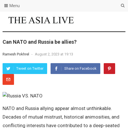
Menu
Can NATO and Russia be allies?
Ramesh Pokhrel
-
August 2, 2023 at 19:13
Tweet on Twitter
Share on Facebook
NATO and Russia allying appear almost unthinkable.
Decades of mutual mistrust, historical animosities, and
conflicting interests have contributed to a deep-seated