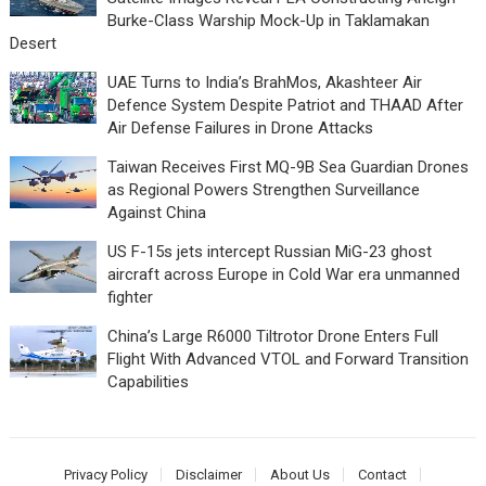
Burke-Class Warship Mock-Up in Taklamakan
Desert
UAE Turns to India’s BrahMos, Akashteer Air
Defence System Despite Patriot and THAAD After
Air Defense Failures in Drone Attacks
Taiwan Receives First MQ-9B Sea Guardian Drones
as Regional Powers Strengthen Surveillance
Against China
US F-15s jets intercept Russian MiG-23 ghost
aircraft across Europe in Cold War era unmanned
fighter
China’s Large R6000 Tiltrotor Drone Enters Full
Flight With Advanced VTOL and Forward Transition
Capabilities
Privacy Policy
Disclaimer
About Us
Contact