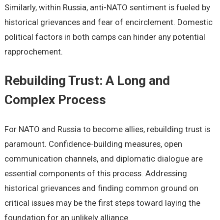
Similarly, within Russia, anti-NATO sentiment is fueled by
historical grievances and fear of encirclement. Domestic
political factors in both camps can hinder any potential
rapprochement.
Rebuilding Trust: A Long and
Complex Process
For NATO and Russia to become allies, rebuilding trust is
paramount. Confidence-building measures, open
communication channels, and diplomatic dialogue are
essential components of this process. Addressing
historical grievances and finding common ground on
critical issues may be the first steps toward laying the
foundation for an unlikely alliance.