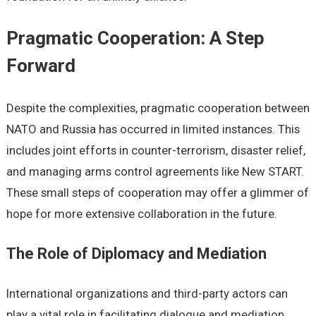
Pragmatic Cooperation: A Step
Forward
Despite the complexities, pragmatic cooperation between
NATO and Russia has occurred in limited instances. This
includes joint efforts in counter-terrorism, disaster relief,
and managing arms control agreements like New START.
These small steps of cooperation may offer a glimmer of
hope for more extensive collaboration in the future.
The Role of Diplomacy and Mediation
International organizations and third-party actors can
play a vital role in facilitating dialogue and mediation