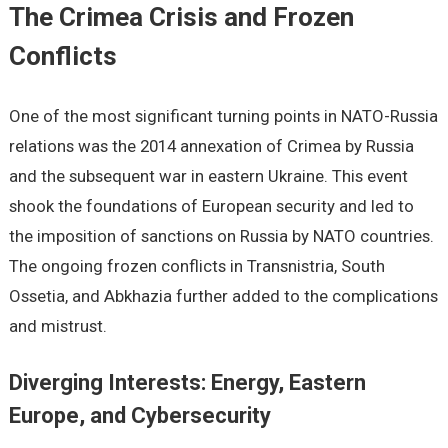
The Crimea Crisis and Frozen
Conflicts
One of the most significant turning points in NATO-Russia
relations was the 2014 annexation of Crimea by Russia
and the subsequent war in eastern Ukraine. This event
shook the foundations of European security and led to
the imposition of sanctions on Russia by NATO countries.
The ongoing frozen conflicts in Transnistria, South
Ossetia, and Abkhazia further added to the complications
and mistrust.
Diverging Interests: Energy, Eastern
Europe, and Cybersecurity