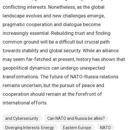
conflicting interests. Nonetheless, as the global
landscape evolves and new challenges emerge,
pragmatic cooperation and dialogue become
increasingly essential. Rebuilding trust and finding
common ground will be a difficult but crucial path
towards stability and global security. While an alliance
may seem far-fetched at present, history has shown that
geopolitical dynamics can undergo unexpected
transformations. The future of NATO-Russia relations
remains uncertain, but the pursuit of peace and
cooperation should remain at the forefront of
international efforts.
and Cybersecurity
Can NATO and Russia be allies?
Diverging Interests: Energy
Eastern Europe
NATO