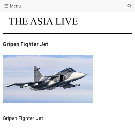
Menu
Gripen Fighter Jet
Gripen Fighter Jet