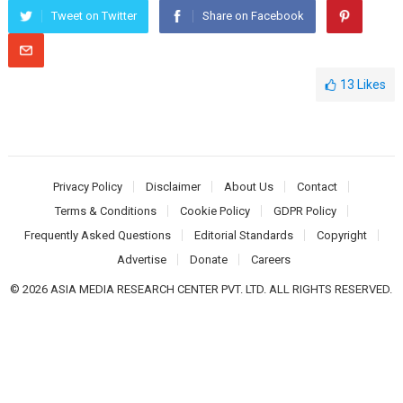
Tweet on Twitter
Share on Facebook
13
Likes
Privacy Policy
Disclaimer
About Us
Contact
Terms & Conditions
Cookie Policy
GDPR Policy
Frequently Asked Questions
Editorial Standards
Copyright
Advertise
Donate
Careers
© 2026 ASIA MEDIA RESEARCH CENTER PVT. LTD. ALL RIGHTS RESERVED.