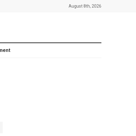
August 8th, 2026
ment