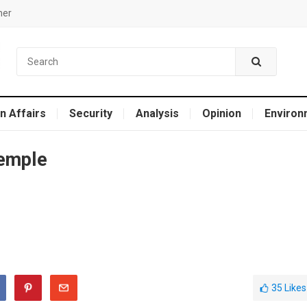
mer
n Affairs
Security
Analysis
Opinion
Environ
temple
35
Likes