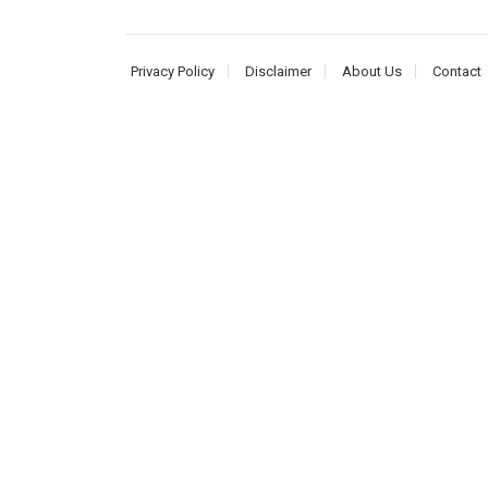
Privacy Policy
Disclaimer
About Us
Contact