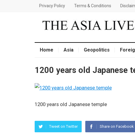
Privacy Policy
Terms & Conditions
Disclai
Home
Asia
Geopolitics
Foreig
1200 years old Japanese 
1200 years old Japanese temple
Tweet on Twitter
Share on Facebook