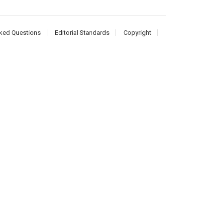
ked Questions
Editorial Standards
Copyright