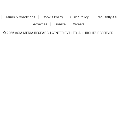
Terms & Conditions
Cookie Policy
GDPR Policy
Frequently As
Advertise
Donate
Careers
© 2026 ASIA MEDIA RESEARCH CENTER PVT. LTD. ALL RIGHTS RESERVED.