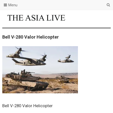
Menu
Bell V-280 Valor Helicopter
Bell V-280 Valor Helicopter