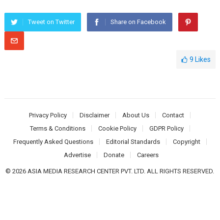
Tweet on Twitter
Share on Facebook
9
Likes
Privacy Policy
Disclaimer
About Us
Contact
Terms & Conditions
Cookie Policy
GDPR Policy
Frequently Asked Questions
Editorial Standards
Copyright
Advertise
Donate
Careers
© 2026 ASIA MEDIA RESEARCH CENTER PVT. LTD. ALL RIGHTS RESERVED.