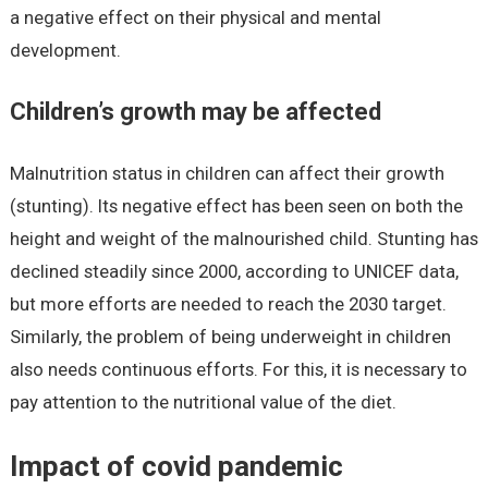
a negative effect on their physical and mental
development.
Children’s growth may be affected
Malnutrition status in children can affect their growth
(stunting). Its negative effect has been seen on both the
height and weight of the malnourished child. Stunting has
declined steadily since 2000, according to UNICEF data,
but more efforts are needed to reach the 2030 target.
Similarly, the problem of being underweight in children
also needs continuous efforts. For this, it is necessary to
pay attention to the nutritional value of the diet.
Impact of covid pandemic