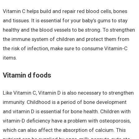
Vitamin C helps build and repair red blood cells, bones
and tissues. It is essential for your baby’s gums to stay
healthy and the blood vessels to be strong. To strengthen
the immune system of children and protect them from
the risk of infection, make sure to consume Vitamin-C
items.
Vitamin d foods
Like Vitamin C, Vitamin D is also necessary to strengthen
immunity. Childhood is a period of bone development
and vitamin D is essential for bone health. Children with
vitamin-D deficiency have a problem with osteoporosis,
which can also affect the absorption of calcium. This