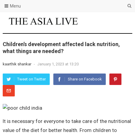
Menu
Children’s development affected lack nutrition,
what things are needed?
kaarthik shankar
-
January 1, 2023 at 13:20
Tweet on Twitter
Share on Facebook
It is necessary for everyone to take care of the nutritional
value of the diet for better health. From children to