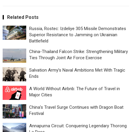
Related Posts
Russia, Rostec: Izdeliye 305 Missile Demonstrates
Superior Resistance to Jamming on Ukrainian
Battlefield
China-Thailand Falcon Strike: Strengthening Military
Ties Through Joint Air Force Exercise
Salvation Army’s Naval Ambitions Met With Tragic
Ends
A World Without Airbnb: The Future of Travel in
Major Cities
China’s Travel Surge Continues with Dragon Boat
Festival
Annapurna Circuit: Conquering Legendary Thorong