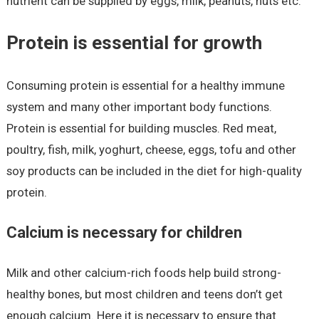
nutrient can be supplied by eggs, milk, peanuts, nuts etc.
Protein is essential for growth
Consuming protein is essential for a healthy immune
system and many other important body functions.
Protein is essential for building muscles. Red meat,
poultry, fish, milk, yoghurt, cheese, eggs, tofu and other
soy products can be included in the diet for high-quality
protein.
Calcium is necessary for children
Milk and other calcium-rich foods help build strong-
healthy bones, but most children and teens don’t get
enough calcium. Here it is necessary to ensure that