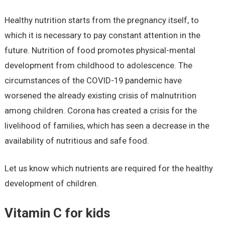
Healthy nutrition starts from the pregnancy itself, to
which it is necessary to pay constant attention in the
future. Nutrition of food promotes physical-mental
development from childhood to adolescence. The
circumstances of the COVID-19 pandemic have
worsened the already existing crisis of malnutrition
among children. Corona has created a crisis for the
livelihood of families, which has seen a decrease in the
availability of nutritious and safe food.
Let us know which nutrients are required for the healthy
development of children.
Vitamin C for kids