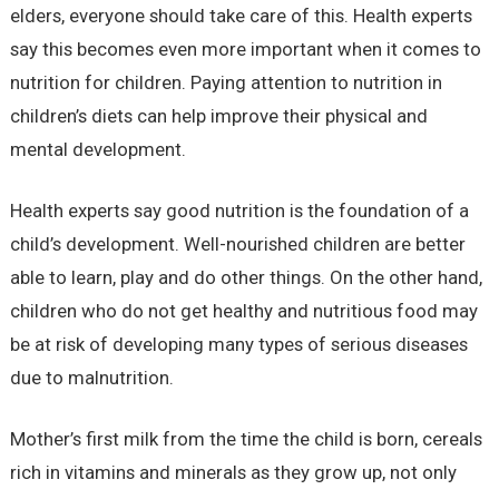
elders, everyone should take care of this. Health experts
say this becomes even more important when it comes to
nutrition for children. Paying attention to nutrition in
children’s diets can help improve their physical and
mental development.
Health experts say good nutrition is the foundation of a
child’s development. Well-nourished children are better
able to learn, play and do other things. On the other hand,
children who do not get healthy and nutritious food may
be at risk of developing many types of serious diseases
due to malnutrition.
Mother’s first milk from the time the child is born, cereals
rich in vitamins and minerals as they grow up, not only