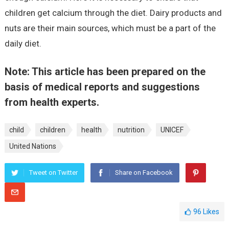
children get calcium through the diet. Dairy products and
nuts are their main sources, which must be a part of the
daily diet.
Note: This article has been prepared on the
basis of medical reports and suggestions
from health experts.
child
children
health
nutrition
UNICEF
United Nations
Tweet on Twitter
Share on Facebook
96
Likes