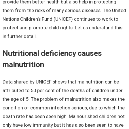
provide them better health but also help in protecting
them from the risks of many serious diseases. The United
Nations Children’s Fund (UNICEF) continues to work to
protect and promote child rights. Let us understand this
in further detail.
Nutritional deficiency causes
malnutrition
Data shared by UNICEF shows that malnutrition can be
attributed to 50 per cent of the deaths of children under
the age of 5. The problem of malnutrition also makes the
condition of common infection serious, due to which the
death rate has been seen high. Malnourished children not
only have low immunity but it has also been seen to have