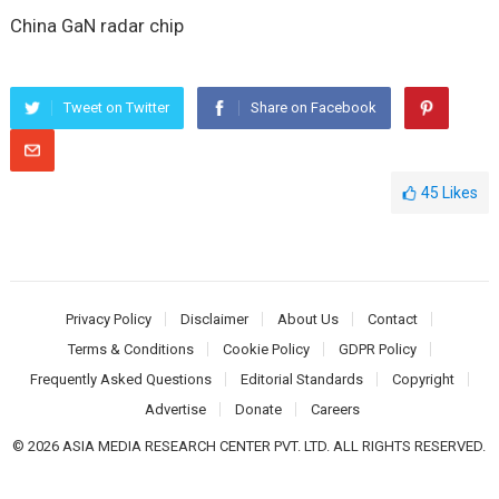
China GaN radar chip
Tweet on Twitter
Share on Facebook
45
Likes
Privacy Policy
Disclaimer
About Us
Contact
Terms & Conditions
Cookie Policy
GDPR Policy
Frequently Asked Questions
Editorial Standards
Copyright
Advertise
Donate
Careers
© 2026 ASIA MEDIA RESEARCH CENTER PVT. LTD. ALL RIGHTS RESERVED.