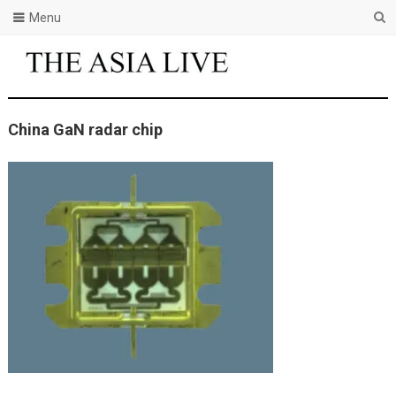
Menu
China GaN radar chip