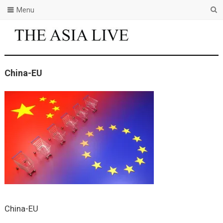
Menu
China-EU
China-EU