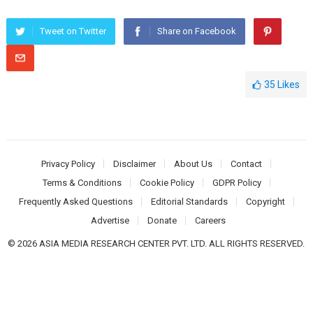
Tweet on Twitter
Share on Facebook
35
Likes
Privacy Policy
Disclaimer
About Us
Contact
Terms & Conditions
Cookie Policy
GDPR Policy
Frequently Asked Questions
Editorial Standards
Copyright
Advertise
Donate
Careers
© 2026 ASIA MEDIA RESEARCH CENTER PVT. LTD. ALL RIGHTS RESERVED.