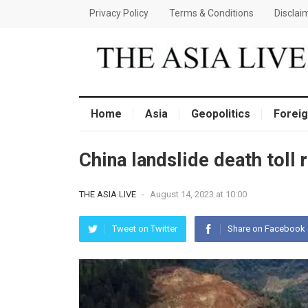
Privacy Policy
Terms & Conditions
Disclai
Home
Asia
Geopolitics
Foreig
China landslide death toll
THE ASIA LIVE
-
August 14, 2023 at 10:00
Tweet on Twitter
Share on Facebook