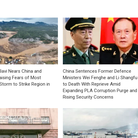
avi Nears China and
China Sentences Former Defence
aising Fears of Most
Ministers Wei Fenghe and Li Shangfu
Storm to Strike Region in
to Death With Reprieve Amid
Expanding PLA Corruption Purge and
Rising Security Concerns