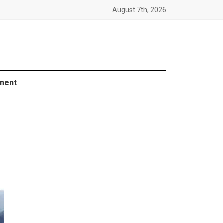
August 7th, 2026
ment