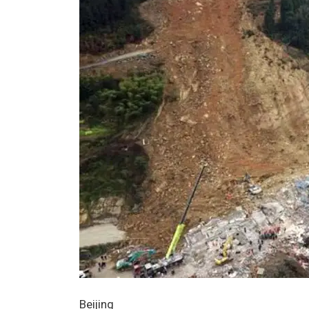
Beijing