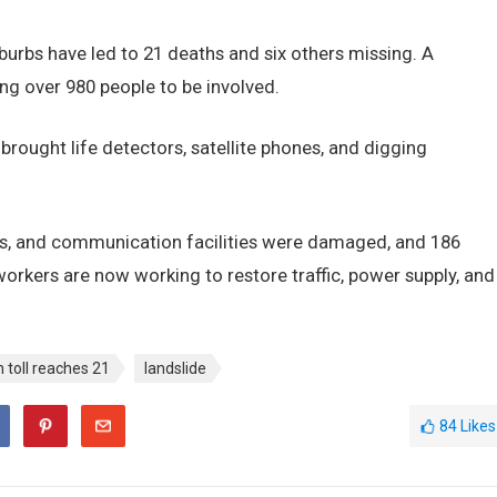
burbs have led to 21 deaths and six others missing. A
ing over 980 people to be involved.
rought life detectors, satellite phones, and digging
es, and communication facilities were damaged, and 186
orkers are now working to restore traffic, power supply, and
 toll reaches 21
landslide
84
Likes