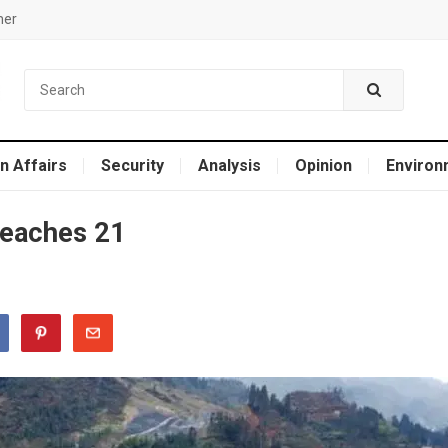
mer
n Affairs
Security
Analysis
Opinion
Environ
 reaches 21