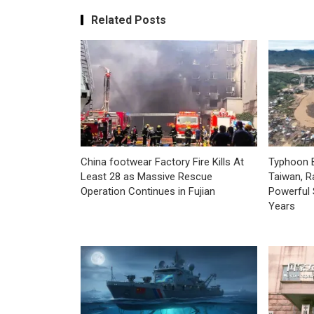
Related Posts
China footwear Factory Fire Kills At
Typhoon B
Least 28 as Massive Rescue
Taiwan, R
Operation Continues in Fujian
Powerful 
Years