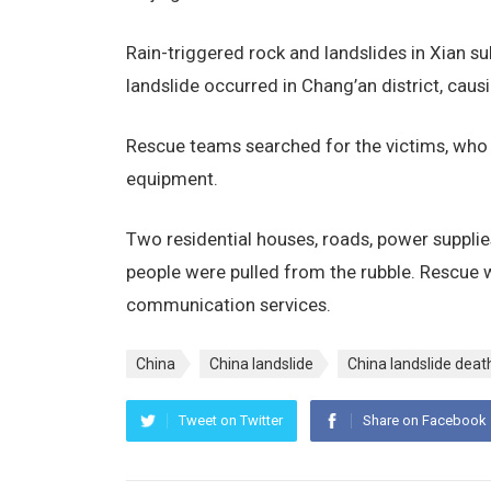
Rain-triggered rock and landslides in Xian su
landslide occurred in Chang’an district, caus
Rescue teams searched for the victims, who b
equipment.
Two residential houses, roads, power suppli
people were pulled from the rubble. Rescue w
communication services.
China
China landslide
China landslide death
Tweet on Twitter
Share on Facebook