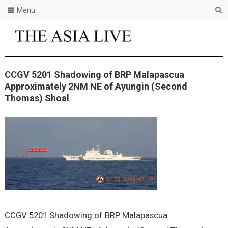
Menu
CCGV 5201 Shadowing of BRP Malapascua
Approximately 2NM NE of Ayungin (Second
Thomas) Shoal
CCGV 5201 Shadowing of BRP Malapascua