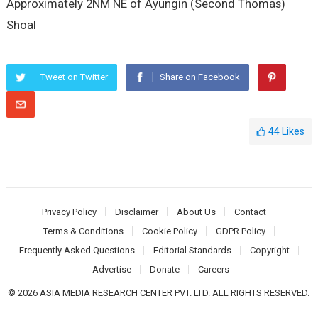
Approximately 2NM NE of Ayungin (Second Thomas)
Shoal
Tweet on Twitter
Share on Facebook
44
Likes
Privacy Policy
Disclaimer
About Us
Contact
Terms & Conditions
Cookie Policy
GDPR Policy
Frequently Asked Questions
Editorial Standards
Copyright
Advertise
Donate
Careers
© 2026 ASIA MEDIA RESEARCH CENTER PVT. LTD. ALL RIGHTS RESERVED.