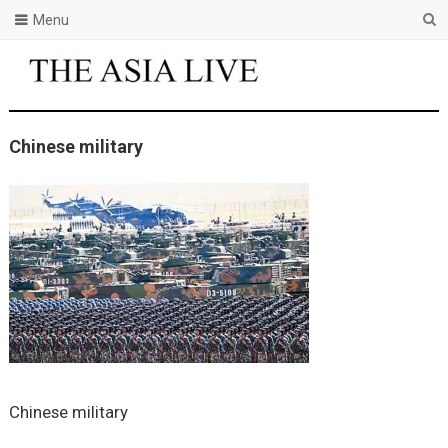
Menu
Chinese military
Chinese military