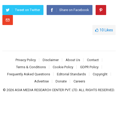
Tweet on Twitter
Share on Facebook
10
Likes
Privacy Policy
Disclaimer
About Us
Contact
Terms & Conditions
Cookie Policy
GDPR Policy
Frequently Asked Questions
Editorial Standards
Copyright
Advertise
Donate
Careers
© 2026 ASIA MEDIA RESEARCH CENTER PVT. LTD. ALL RIGHTS RESERVED.