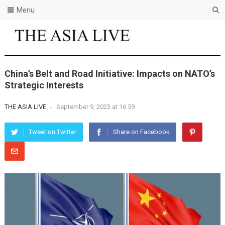
Menu
China’s Belt and Road Initiative: Impacts on NATO’s
Strategic Interests
THE ASIA LIVE
-
September 9, 2023 at 16:59
Tweet on Twitter
Share on Facebook