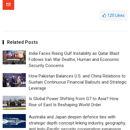
120
Likes
Related Posts
India Faces Rising Gulf Instability as Qatar Blast
Follows Iran War Deaths, Human and Economic
Security Concerns
How Pakistan Balances U.S. and China Relations to
Sustain Continuous Financial Bailouts and Strategic
Leverage
Is Global Power Shifting from G7 to Asia? How
Rise of East Is Reshaping World Order
Australia and Japan deepen defence ties with
strategic depth concept linking industry, geography,
and Indo-Pacific security cooperation expansion