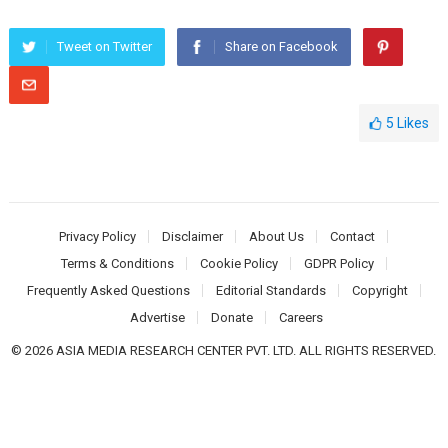
Tweet on Twitter
Share on Facebook
5
Likes
Privacy Policy
Disclaimer
About Us
Contact
Terms & Conditions
Cookie Policy
GDPR Policy
Frequently Asked Questions
Editorial Standards
Copyright
Advertise
Donate
Careers
© 2026 ASIA MEDIA RESEARCH CENTER PVT. LTD. ALL RIGHTS RESERVED.