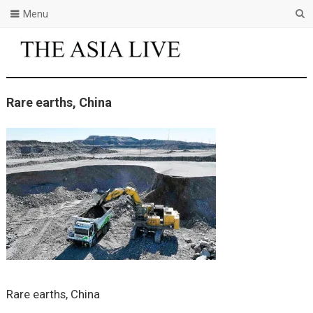
Menu
Rare earths, China
Rare earths, China