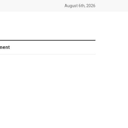
August 6th, 2026
ment