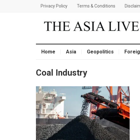
Privacy Policy
Terms & Conditions
Disclai
Home
Asia
Geopolitics
Foreig
Coal Industry