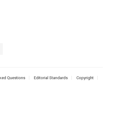
ked Questions
Editorial Standards
Copyright