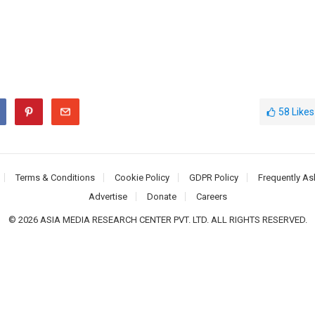
58
Likes
Terms & Conditions
Cookie Policy
GDPR Policy
Frequently As
Advertise
Donate
Careers
© 2026 ASIA MEDIA RESEARCH CENTER PVT. LTD. ALL RIGHTS RESERVED.