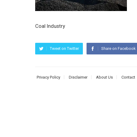
Coal Industry
Tweet on Twitter
Share on Facebook
Privacy Policy
Disclaimer
About Us
Contact