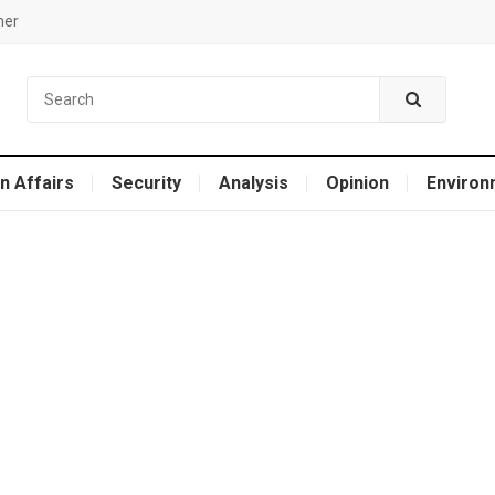
mer
n Affairs
Security
Analysis
Opinion
Environ