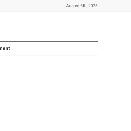
August 6th, 2026
ment