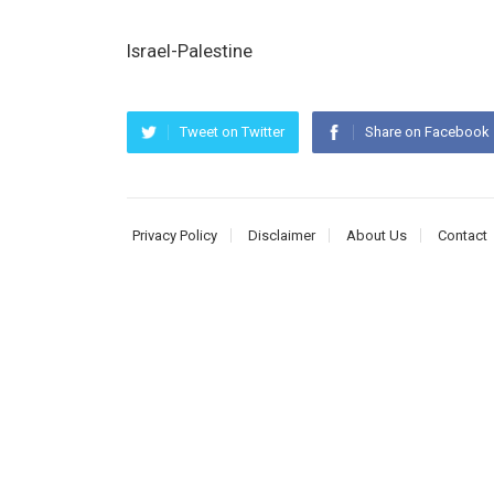
Israel-Palestine
Tweet on Twitter
Share on Facebook
Privacy Policy
Disclaimer
About Us
Contact