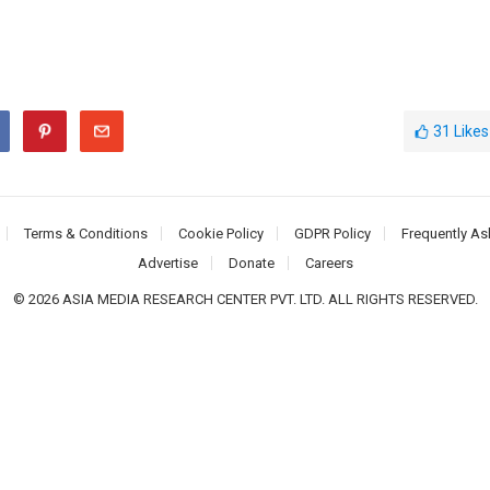
31
Likes
Terms & Conditions
Cookie Policy
GDPR Policy
Frequently As
Advertise
Donate
Careers
© 2026 ASIA MEDIA RESEARCH CENTER PVT. LTD. ALL RIGHTS RESERVED.