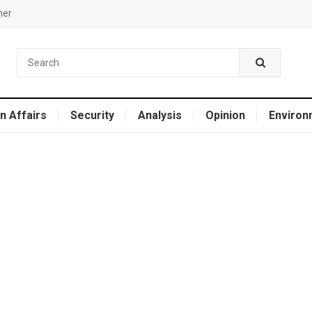
mer
n Affairs
Security
Analysis
Opinion
Environ