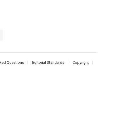
ked Questions
Editorial Standards
Copyright