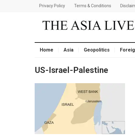
Privacy Policy
Terms & Conditions
Disclai
Home
Asia
Geopolitics
Foreig
US-Israel-Palestine