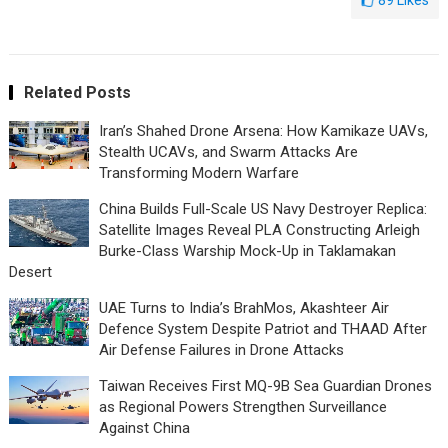
89
Likes
Related Posts
Iran’s Shahed Drone Arsena: How Kamikaze UAVs,
Stealth UCAVs, and Swarm Attacks Are
Transforming Modern Warfare
China Builds Full-Scale US Navy Destroyer Replica:
Satellite Images Reveal PLA Constructing Arleigh
Burke-Class Warship Mock-Up in Taklamakan
Desert
UAE Turns to India’s BrahMos, Akashteer Air
Defence System Despite Patriot and THAAD After
Air Defense Failures in Drone Attacks
Taiwan Receives First MQ-9B Sea Guardian Drones
as Regional Powers Strengthen Surveillance
Against China