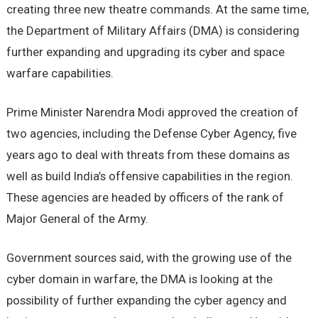
creating three new theatre commands. At the same time,
the Department of Military Affairs (DMA) is considering
further expanding and upgrading its cyber and space
warfare capabilities.
Prime Minister Narendra Modi approved the creation of
two agencies, including the Defense Cyber Agency, five
years ago to deal with threats from these domains as
well as build India’s offensive capabilities in the region.
These agencies are headed by officers of the rank of
Major General of the Army.
Government sources said, with the growing use of the
cyber domain in warfare, the DMA is looking at the
possibility of further expanding the cyber agency and