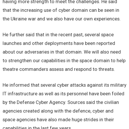
having more strength to meet the challenges. He said
that the increasing use of cyber domain can be seen in
the Ukraine war and we also have our own experiences.
He further said that in the recent past, several space
launches and other deployments have been reported
about our adversaries in that domain. We will also need
to strengthen our capabilities in the space domain to help
theatre commanders assess and respond to threats.
He informed that several cyber attacks against its military
IT infrastructure as well as its personnel have been foiled
by the Defense Cyber Agency. Sources said the civilian
agencies created along with the defence, cyber and
space agencies have also made huge strides in their
capabilities in the last few years.