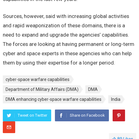
Sources, however, said with increasing global activities
and rapid weaponization of these domains, there is a
need to expand and upgrade the agencies’ capabilities.
The forces are looking at having permanent or long-term
cyber and space experts in these agencies who can help
them by using their expertise for a longer period.
cyber-space warfare capabilities
Department of Military Affairs (DMA)
DMA
DMA enhancing cyber-space warfare capabilities
India
Tweet on Twitter
Share on Facebook