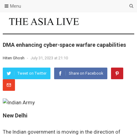
Menu
DMA enhancing cyber-space warfare capabilities
Hiten Ghosh
-
July 31, 2023 at 21:10
Tweet on Twitter
Share on Facebook
New Delhi
The Indian government is moving in the direction of