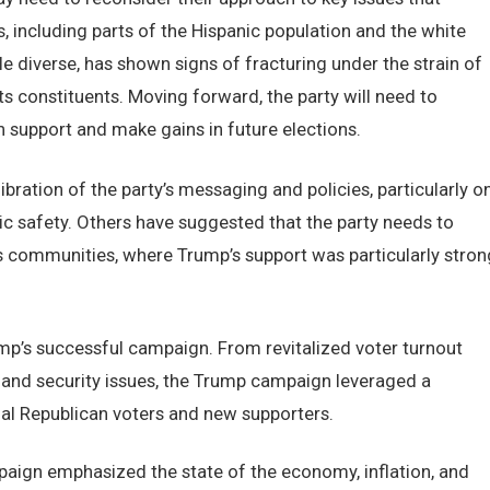
, including parts of the Hispanic population and the white
e diverse, has shown signs of fracturing under the strain of
ts constituents. Moving forward, the party will need to
n support and make gains in future elections.
ration of the party’s messaging and policies, particularly o
ic safety. Others have suggested that the party needs to
ss communities, where Trump’s support was particularly stron
mp’s successful campaign. From revitalized voter turnout
and security issues, the Trump campaign leveraged a
nal Republican voters and new supporters.
paign emphasized the state of the economy, inflation, and