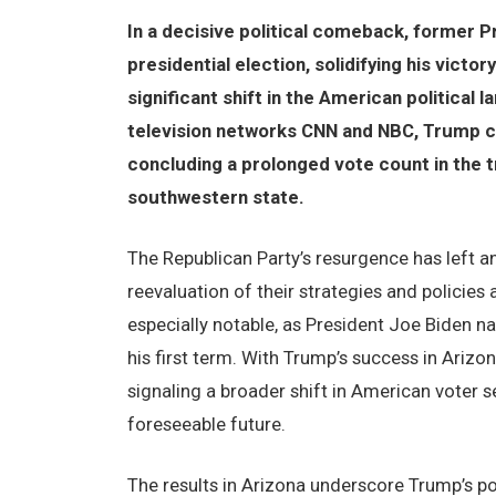
In a decisive political comeback, former P
presidential election, solidifying his victo
significant shift in the American political
television networks CNN and NBC, Trump cl
concluding a prolonged vote count in the t
southwestern state.
The Republican Party’s resurgence has left a
reevaluation of their strategies and policies
especially notable, as President Joe Biden n
his first term. With Trump’s success in Arizo
signaling a broader shift in American voter s
foreseeable future.
The results in Arizona underscore Trump’s po