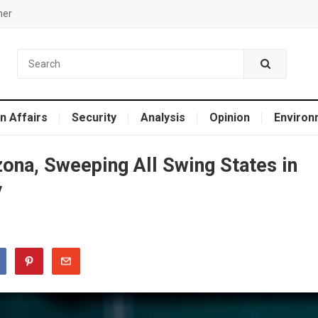
mer
n Affairs
Security
Analysis
Opinion
Environ
ona, Sweeping All Swing States in
y