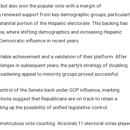
 but also won the popular vote with a margin of
g renewed support from key demographic groups, particularl
antial portion of the Hispanic electorate. This backing has
zona, where shifting demographics and increasing Hispanic
Democratic influence in recent years.
otable achievement and a validation of their platform. After
lenges in subsequent years, the party’s strategy of doubling
broadening appeal to minority groups proved successful.
control of the Senate back under GOP influence, marking
ections suggest that Republicans are on track to retain a
ng up the possibility of unified legislative control.
meticulous vote counting. Arizona’s 11 electoral votes playe