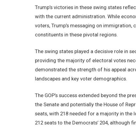
Trump’s victories in these swing states reflec
with the current administration. While econ
voters, Trump’s messaging on immigration, cr
constituents in these pivotal regions.
The swing states played a decisive role in se
providing the majority of electoral votes nec
demonstrated the strength of his appeal acros
landscapes and key voter demographics.
The GOP’s success extended beyond the presi
the Senate and potentially the House of Rep
seats, with 218 needed for a majority in the
212 seats to the Democrats’ 204, although fina