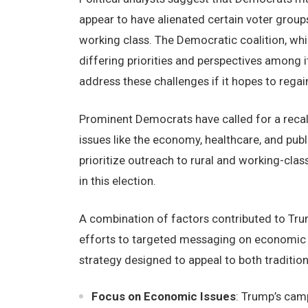
appear to have alienated certain voter groups
working class. The Democratic coalition, whil
differing priorities and perspectives among i
address these challenges if it hopes to regai
Prominent Democrats have called for a recalib
issues like the economy, healthcare, and publ
prioritize outreach to rural and working-cla
in this election.
A combination of factors contributed to Tru
efforts to targeted messaging on economic 
strategy designed to appeal to both traditio
Focus on Economic Issues
: Trump’s cam