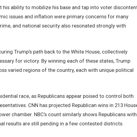
t his ability to mobilize his base and tap into voter disconten
omic issues and inflation were primary concerns for many
ime, and national security also resonated strongly with
curing Trump’s path back to the White House, collectively
essary for victory. By winning each of these states, Trump
s varied regions of the country, each with unique political
dential race, as Republicans appear poised to control both
resentatives. CNN has projected Republican wins in 213 Hous
 lower chamber. NBC’s count similarly shows Republicans with
l results are still pending in a few contested districts.