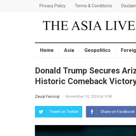
Privacy Policy
Terms & Conditions
Disclai
Home
Asia
Geopolitics
Foreig
Donald Trump Secures Ariz
Historic Comeback Victor
Zauqi Farooqi
-
November 10, 2024 at 9:58
Tweet on Twitter
Share on Facebook