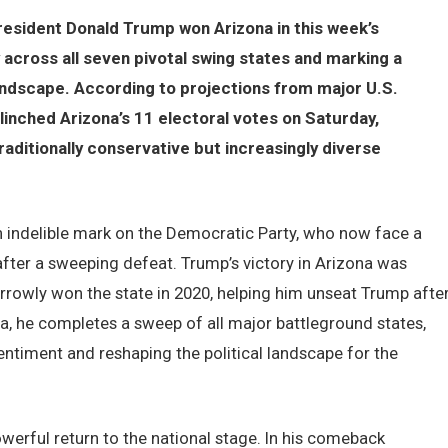
resident Donald Trump won Arizona in this week’s
ry across all seven pivotal swing states and marking a
 landscape. According to projections from major U.S.
inched Arizona’s 11 electoral votes on Saturday,
raditionally conservative but increasingly diverse
n indelible mark on the Democratic Party, who now face a
 after a sweeping defeat. Trump’s victory in Arizona was
arrowly won the state in 2020, helping him unseat Trump afte
na, he completes a sweep of all major battleground states,
entiment and reshaping the political landscape for the
werful return to the national stage. In his comeback