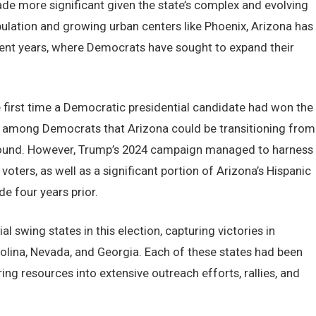
ade more significant given the state’s complex and evolving
lation and growing urban centers like Phoenix, Arizona has
cent years, where Democrats have sought to expand their
e first time a Democratic presidential candidate had won the
ope among Democrats that Arizona could be transitioning from
eground. However, Trump’s 2024 campaign managed to harness
oters, as well as a significant portion of Arizona’s Hispanic
e four years prior.
 swing states in this election, capturing victories in
olina, Nevada, and Georgia. Each of these states had been
ng resources into extensive outreach efforts, rallies, and