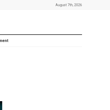
August 7th, 2026
ment