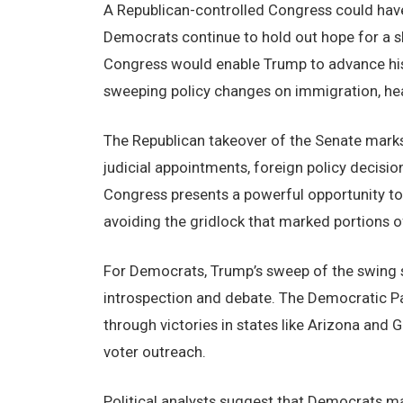
A Republican-controlled Congress could have
Democrats continue to hold out hope for a sli
Congress would enable Trump to advance his 
sweeping policy changes on immigration, heal
The Republican takeover of the Senate marks a 
judicial appointments, foreign policy decision
Congress presents a powerful opportunity to 
avoiding the gridlock that marked portions of 
For Democrats, Trump’s sweep of the swing s
introspection and debate. The Democratic Pa
through victories in states like Arizona and
voter outreach.
Political analysts suggest that Democrats ma