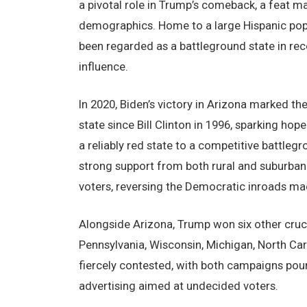
a pivotal role in Trump’s comeback, a feat m
demographics. Home to a large Hispanic popu
been regarded as a battleground state in re
influence.
In 2020, Biden’s victory in Arizona marked th
state since Bill Clinton in 1996, sparking h
a reliably red state to a competitive battl
strong support from both rural and suburban v
voters, reversing the Democratic inroads mad
Alongside Arizona, Trump won six other crucial
Pennsylvania, Wisconsin, Michigan, North Car
fiercely contested, with both campaigns pouri
advertising aimed at undecided voters.