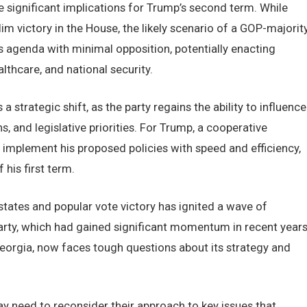
 significant implications for Trump’s second term. While
m victory in the House, the likely scenario of a GOP-majorit
agenda with minimal opposition, potentially enacting
thcare, and national security.
strategic shift, as the party regains the ability to influence
s, and legislative priorities. For Trump, a cooperative
implement his proposed policies with speed and efficiency,
his first term.
tates and popular vote victory has ignited a wave of
rty, which had gained significant momentum in recent year
 Georgia, now faces tough questions about its strategy and
y need to reconsider their approach to key issues that