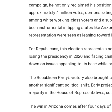
campaign, he not only reclaimed his position
approximately 4 million votes, demonstratin
among white working-class voters and a subst
been instrumental in tipping states like Ari
representation were seen as leaning toward 
For Republicans, this election represents a n
losing the presidency in 2020 and facing chal
down on issues appealing to its base while 
The Republican Party’s victory also brought 
another significant political shift. Early proj
majority in the House of Representatives, setti
The win in Arizona comes after four days of 