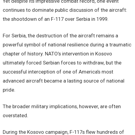
Yet despite its impressive combat record, one event
continues to dominate public discussion of the aircraft:
the shootdown of an F-117 over Serbia in 1999.
For Serbia, the destruction of the aircraft remains a
powerful symbol of national resilience during a traumatic
chapter of history. NATO’s intervention in Kosovo
ultimately forced Serbian forces to withdraw, but the
successful interception of one of America’s most
advanced aircraft became a lasting source of national
pride.
The broader military implications, however, are often
overstated.
During the Kosovo campaign, F-117s flew hundreds of