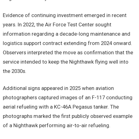
Evidence of continuing investment emerged in recent
years. In 2022, the Air Force Test Center sought
information regarding a decade-long maintenance and
logistics support contract extending from 2024 onward.
Observers interpreted the move as confirmation that the
service intended to keep the Nighthawk flying well into
the 2030s.
Additional signs appeared in 2025 when aviation
photographers captured images of an F-117 conducting
aerial refueling with a KC-46A Pegasus tanker. The
photographs marked the first publicly observed example
of a Nighthawk performing air-to-air refueling.