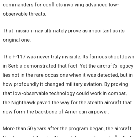
commanders for conflicts involving advanced low-
observable threats.
That mission may ultimately prove as important as its
original one.
The F-117 was never truly invisible. Its famous shootdown
in Serbia demonstrated that fact. Yet the aircraft’s legacy
lies not in the rare occasions when it was detected, but in
how profoundly it changed military aviation. By proving
that low-observable technology could work in combat,
the Nighthawk paved the way for the stealth aircraft that
now form the backbone of American airpower.
More than 50 years after the program began, the aircraft