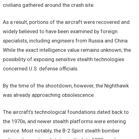
civilians gathered around the crash site.
As a result, portions of the aircraft were recovered and
widely believed to have been examined by foreign
specialists, including engineers from Russia and China.
While the exact intelligence value remains unknown, the
possibility of exposing sensitive stealth technologies
concerned U.S. defense officials.
By the time of the shootdown, however, the Nighthawk
was already approaching obsolescence.
The aircraft’s technological foundations dated back to
the 1970s, and newer stealth platforms were entering
service. Most notably, the B-2 Spirit stealth bomber