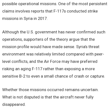
possible operational missions. One of the most persistent
claims involves reports that F-117s conducted strike
missions in Syria in 2017.
Although the U.S. government has never confirmed such
operations, supporters of the theory argue that the
mission profile would have made sense. Syria’s threat
environment was relatively limited compared with peer-
level conflicts, and the Air Force may have preferred
risking an aging F-117 rather than exposing a more
sensitive B-2 to even a small chance of crash or capture.
Whether those missions occurred remains uncertain.
What is not disputed is that the aircraft never fully
disappeared.