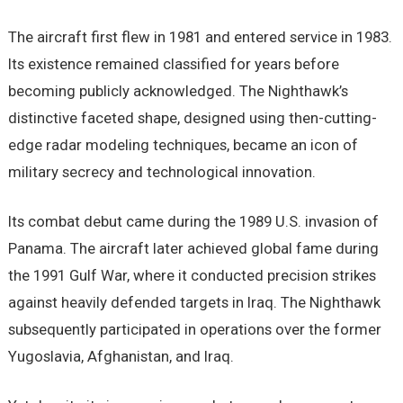
The aircraft first flew in 1981 and entered service in 1983.
Its existence remained classified for years before
becoming publicly acknowledged. The Nighthawk’s
distinctive faceted shape, designed using then-cutting-
edge radar modeling techniques, became an icon of
military secrecy and technological innovation.
Its combat debut came during the 1989 U.S. invasion of
Panama. The aircraft later achieved global fame during
the 1991 Gulf War, where it conducted precision strikes
against heavily defended targets in Iraq. The Nighthawk
subsequently participated in operations over the former
Yugoslavia, Afghanistan, and Iraq.