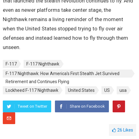
that launched the stealth revolution continues to fly. And
even as newer platforms take center stage, the
Nighthawk remains a living reminder of the moment
when the United States stopped trying to fly over air
defenses and instead learned how to fly through them
unseen.
F-117
F-117 Nighthawk
F-117 Nighthawk: How America's First Stealth Jet Survived
Retirement and Continues Flying
Lockheed F-117 Nighthawk
United States
US
usa
Tweet on Twitter
Share on Facebook
26
Likes