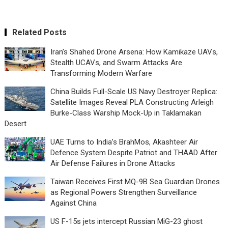
Related Posts
Iran’s Shahed Drone Arsena: How Kamikaze UAVs,
Stealth UCAVs, and Swarm Attacks Are
Transforming Modern Warfare
China Builds Full-Scale US Navy Destroyer Replica:
Satellite Images Reveal PLA Constructing Arleigh
Burke-Class Warship Mock-Up in Taklamakan
Desert
UAE Turns to India’s BrahMos, Akashteer Air
Defence System Despite Patriot and THAAD After
Air Defense Failures in Drone Attacks
Taiwan Receives First MQ-9B Sea Guardian Drones
as Regional Powers Strengthen Surveillance
Against China
US F-15s jets intercept Russian MiG-23 ghost