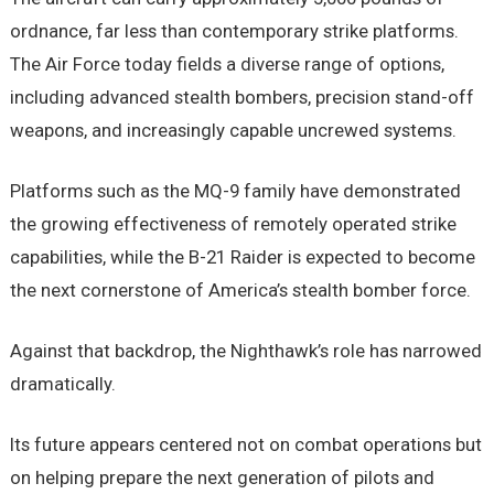
ordnance, far less than contemporary strike platforms.
The Air Force today fields a diverse range of options,
including advanced stealth bombers, precision stand-off
weapons, and increasingly capable uncrewed systems.
Platforms such as the MQ-9 family have demonstrated
the growing effectiveness of remotely operated strike
capabilities, while the B-21 Raider is expected to become
the next cornerstone of America’s stealth bomber force.
Against that backdrop, the Nighthawk’s role has narrowed
dramatically.
Its future appears centered not on combat operations but
on helping prepare the next generation of pilots and