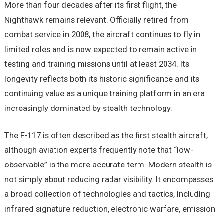
More than four decades after its first flight, the
Nighthawk remains relevant. Officially retired from
combat service in 2008, the aircraft continues to fly in
limited roles and is now expected to remain active in
testing and training missions until at least 2034. Its
longevity reflects both its historic significance and its
continuing value as a unique training platform in an era
increasingly dominated by stealth technology.
The F-117 is often described as the first stealth aircraft,
although aviation experts frequently note that “low-
observable” is the more accurate term. Modern stealth is
not simply about reducing radar visibility. It encompasses
a broad collection of technologies and tactics, including
infrared signature reduction, electronic warfare, emission