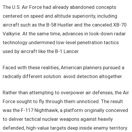
The U.S. Air Force had already abandoned concepts
centered on speed and altitude superiority, including
aircraft such as the B-58 Hustler and the canceled XB-70
Valkyrie. At the same time, advances in look-down radar
technology undermined low-level penetration tactics
used by aircraft like the B-1 Lancer.
Faced with these realities, American planners pursued a
radically different solution: avoid detection altogether.
Rather than attempting to overpower air defenses, the Air
Force sought to fly through them unnoticed. The result
was the F-117 Nighthawk, a platform originally conceived
to deliver tactical nuclear weapons against heavily
defended, high-value targets deep inside enemy territory.