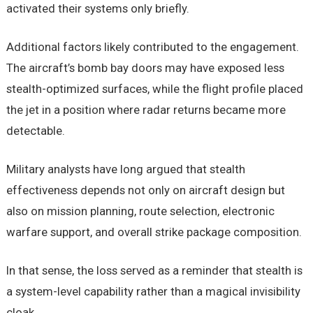
activated their systems only briefly.
Additional factors likely contributed to the engagement.
The aircraft’s bomb bay doors may have exposed less
stealth-optimized surfaces, while the flight profile placed
the jet in a position where radar returns became more
detectable.
Military analysts have long argued that stealth
effectiveness depends not only on aircraft design but
also on mission planning, route selection, electronic
warfare support, and overall strike package composition.
In that sense, the loss served as a reminder that stealth is
a system-level capability rather than a magical invisibility
cloak.