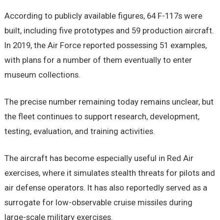
According to publicly available figures, 64 F-117s were
built, including five prototypes and 59 production aircraft.
In 2019, the Air Force reported possessing 51 examples,
with plans for a number of them eventually to enter
museum collections.
The precise number remaining today remains unclear, but
the fleet continues to support research, development,
testing, evaluation, and training activities.
The aircraft has become especially useful in Red Air
exercises, where it simulates stealth threats for pilots and
air defense operators. It has also reportedly served as a
surrogate for low-observable cruise missiles during
large-scale military exercises.