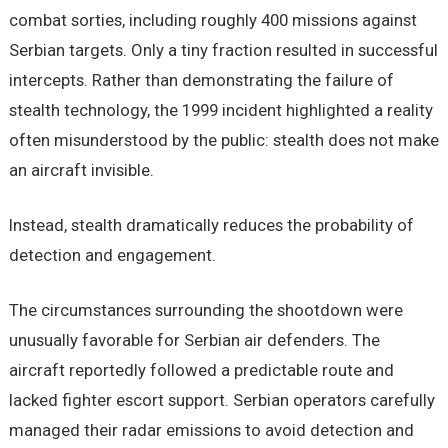
combat sorties, including roughly 400 missions against
Serbian targets. Only a tiny fraction resulted in successful
intercepts. Rather than demonstrating the failure of
stealth technology, the 1999 incident highlighted a reality
often misunderstood by the public: stealth does not make
an aircraft invisible.
Instead, stealth dramatically reduces the probability of
detection and engagement.
The circumstances surrounding the shootdown were
unusually favorable for Serbian air defenders. The
aircraft reportedly followed a predictable route and
lacked fighter escort support. Serbian operators carefully
managed their radar emissions to avoid detection and