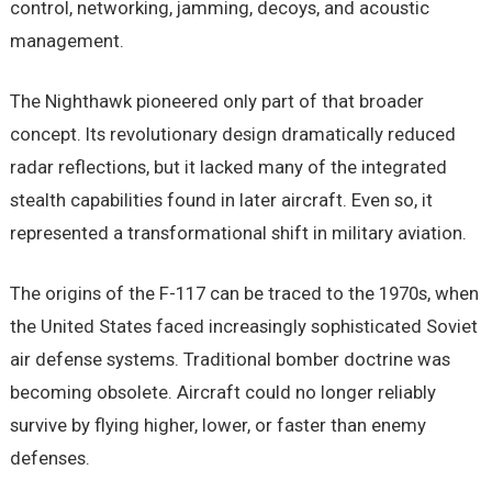
control, networking, jamming, decoys, and acoustic
management.
The Nighthawk pioneered only part of that broader
concept. Its revolutionary design dramatically reduced
radar reflections, but it lacked many of the integrated
stealth capabilities found in later aircraft. Even so, it
represented a transformational shift in military aviation.
The origins of the F-117 can be traced to the 1970s, when
the United States faced increasingly sophisticated Soviet
air defense systems. Traditional bomber doctrine was
becoming obsolete. Aircraft could no longer reliably
survive by flying higher, lower, or faster than enemy
defenses.