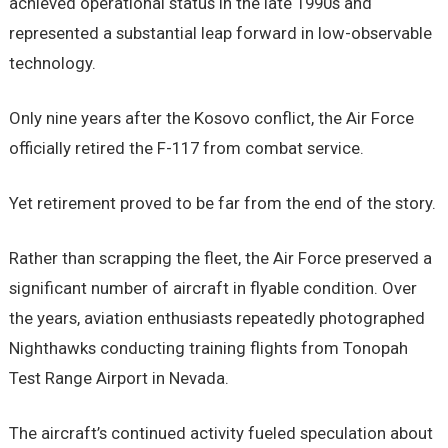
achieved operational status in the late 1990s and
represented a substantial leap forward in low-observable
technology.
Only nine years after the Kosovo conflict, the Air Force
officially retired the F-117 from combat service.
Yet retirement proved to be far from the end of the story.
Rather than scrapping the fleet, the Air Force preserved a
significant number of aircraft in flyable condition. Over
the years, aviation enthusiasts repeatedly photographed
Nighthawks conducting training flights from Tonopah
Test Range Airport in Nevada.
The aircraft’s continued activity fueled speculation about