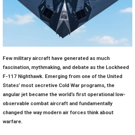
Few military aircraft have generated as much
fascination, mythmaking, and debate as the Lockheed
F-117 Nighthawk. Emerging from one of the United
States’ most secretive Cold War programs, the
angular jet became the world’s first operational low-
observable combat aircraft and fundamentally
changed the way modern air forces think about
warfare.