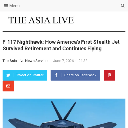
Menu
F-117 Nighthawk: How America’s First Stealth Jet
Survived Retirement and Continues Flying
The Asia Live News Service
-
June 7, 2026 at 21:32
Tweet on Twitter
Share on Facebook