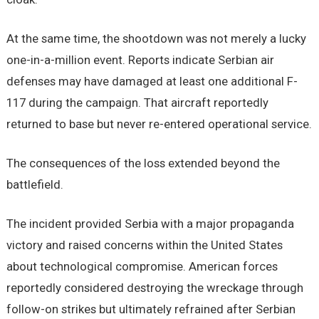
At the same time, the shootdown was not merely a lucky
one-in-a-million event. Reports indicate Serbian air
defenses may have damaged at least one additional F-
117 during the campaign. That aircraft reportedly
returned to base but never re-entered operational service.
The consequences of the loss extended beyond the
battlefield.
The incident provided Serbia with a major propaganda
victory and raised concerns within the United States
about technological compromise. American forces
reportedly considered destroying the wreckage through
follow-on strikes but ultimately refrained after Serbian