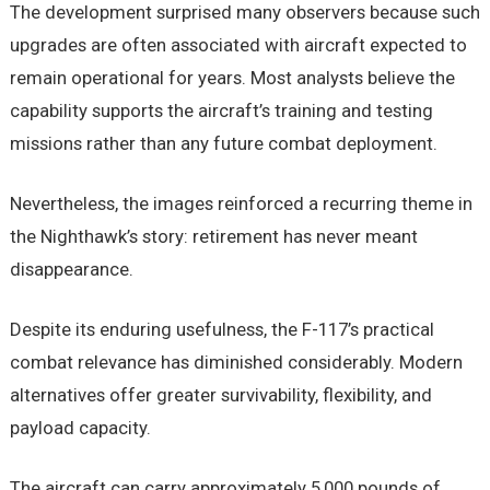
The development surprised many observers because such
upgrades are often associated with aircraft expected to
remain operational for years. Most analysts believe the
capability supports the aircraft’s training and testing
missions rather than any future combat deployment.
Nevertheless, the images reinforced a recurring theme in
the Nighthawk’s story: retirement has never meant
disappearance.
Despite its enduring usefulness, the F-117’s practical
combat relevance has diminished considerably. Modern
alternatives offer greater survivability, flexibility, and
payload capacity.
The aircraft can carry approximately 5,000 pounds of