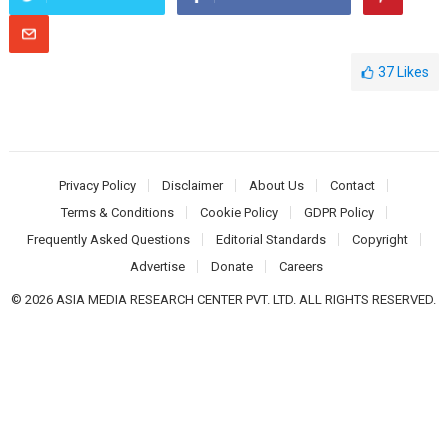
37
Likes
Privacy Policy
Disclaimer
About Us
Contact
Terms & Conditions
Cookie Policy
GDPR Policy
Frequently Asked Questions
Editorial Standards
Copyright
Advertise
Donate
Careers
© 2026 ASIA MEDIA RESEARCH CENTER PVT. LTD. ALL RIGHTS RESERVED.