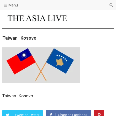
Menu
Taiwan -Kosovo
Taiwan -Kosovo
Tweet on Twitter
Share on Facebook