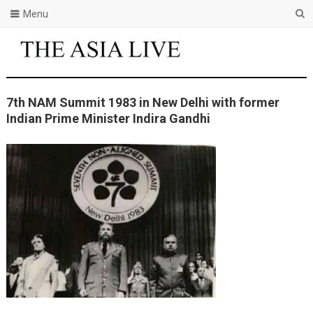
Menu
7th NAM Summit 1983 in New Delhi with former
Indian Prime Minister Indira Gandhi