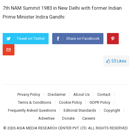
7th NAM Summit 1983 in New Delhi with former Indian
Prime Minister Indira Gandhi
Tweet on Twitter
Share on Facebook
53
Likes
Privacy Policy
Disclaimer
About Us
Contact
Terms & Conditions
Cookie Policy
GDPR Policy
Frequently Asked Questions
Editorial Standards
Copyright
Advertise
Donate
Careers
© 2026 ASIA MEDIA RESEARCH CENTER PVT. LTD. ALL RIGHTS RESERVED.