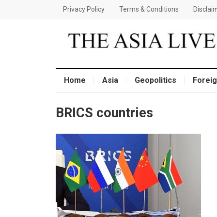
Privacy Policy
Terms & Conditions
Disclai
Home
Asia
Geopolitics
Foreig
BRICS countries