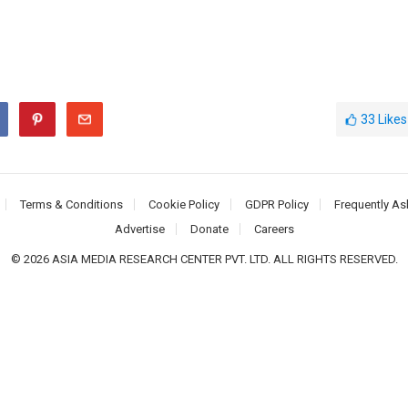
33
Likes
Terms & Conditions
Cookie Policy
GDPR Policy
Frequently As
Advertise
Donate
Careers
© 2026 ASIA MEDIA RESEARCH CENTER PVT. LTD. ALL RIGHTS RESERVED.