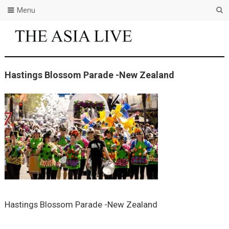
Menu
Hastings Blossom Parade -New Zealand
Hastings Blossom Parade -New Zealand