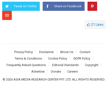
Tweet on Twitter
Share on Facebook
21
Likes
Privacy Policy
Disclaimer
About Us
Contact
Terms & Conditions
Cookie Policy
GDPR Policy
Frequently Asked Questions
Editorial Standards
Copyright
Advertise
Donate
Careers
© 2026 ASIA MEDIA RESEARCH CENTER PVT. LTD. ALL RIGHTS RESERVED.