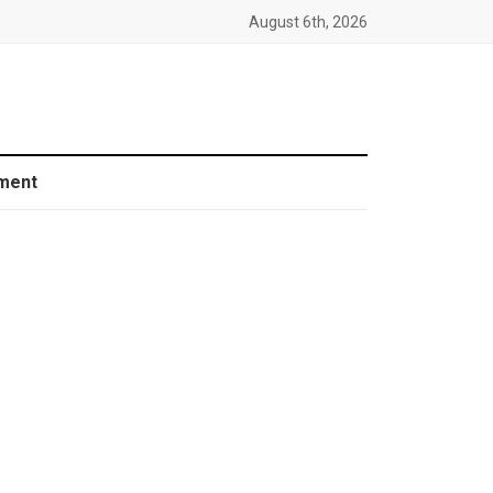
August 6th, 2026
ment