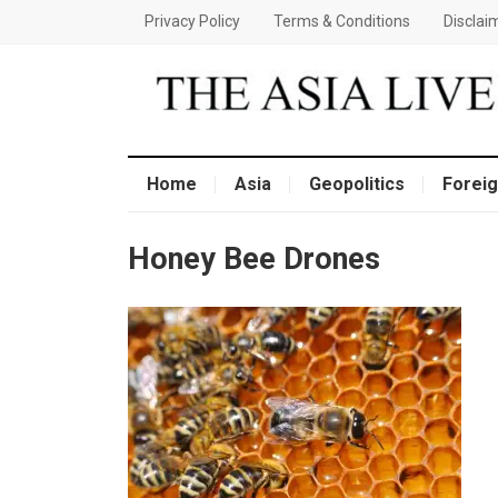
Privacy Policy
Terms & Conditions
Disclai
Home
Asia
Geopolitics
Foreig
Honey Bee Drones