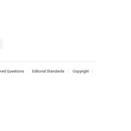
ked Questions
Editorial Standards
Copyright