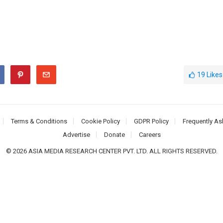
19
Likes
Terms & Conditions
Cookie Policy
GDPR Policy
Frequently As
Advertise
Donate
Careers
© 2026 ASIA MEDIA RESEARCH CENTER PVT. LTD. ALL RIGHTS RESERVED.