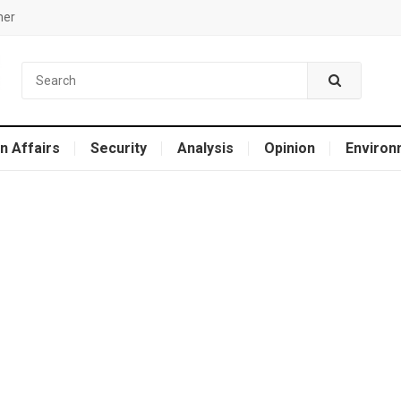
mer
n Affairs
Security
Analysis
Opinion
Environ