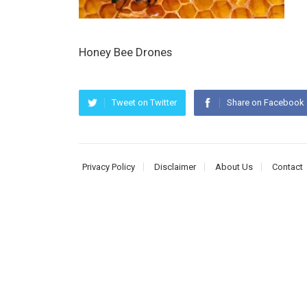
Honey Bee Drones
Tweet on Twitter
Share on Facebook
Privacy Policy
Disclaimer
About Us
Contact