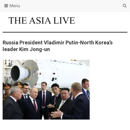
Menu
Russia President Vladimir Putin-North Korea’s
leader Kim Jong-un