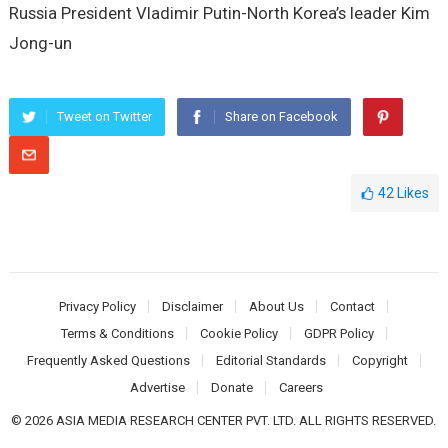
Russia President Vladimir Putin-North Korea’s leader Kim
Jong-un
Tweet on Twitter
Share on Facebook
42
Likes
Privacy Policy
Disclaimer
About Us
Contact
Terms & Conditions
Cookie Policy
GDPR Policy
Frequently Asked Questions
Editorial Standards
Copyright
Advertise
Donate
Careers
© 2026 ASIA MEDIA RESEARCH CENTER PVT. LTD. ALL RIGHTS RESERVED.