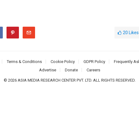
20
Likes
Terms & Conditions
Cookie Policy
GDPR Policy
Frequently As
Advertise
Donate
Careers
© 2026 ASIA MEDIA RESEARCH CENTER PVT. LTD. ALL RIGHTS RESERVED.