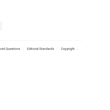
ked Questions
Editorial Standards
Copyright