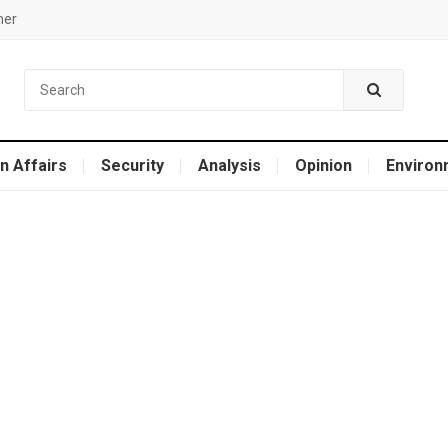
mer
n Affairs
Security
Analysis
Opinion
Environ