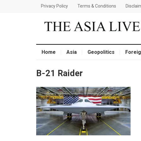
Privacy Policy
Terms & Conditions
Disclai
Home
Asia
Geopolitics
Foreig
B-21 Raider