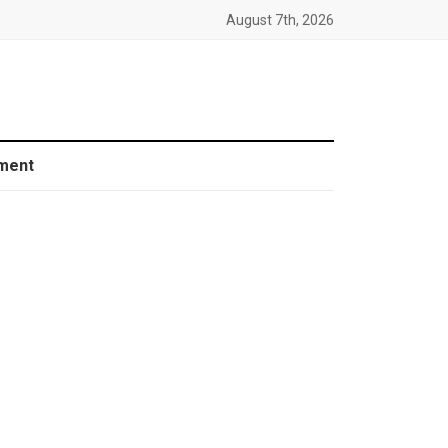
August 7th, 2026
ment