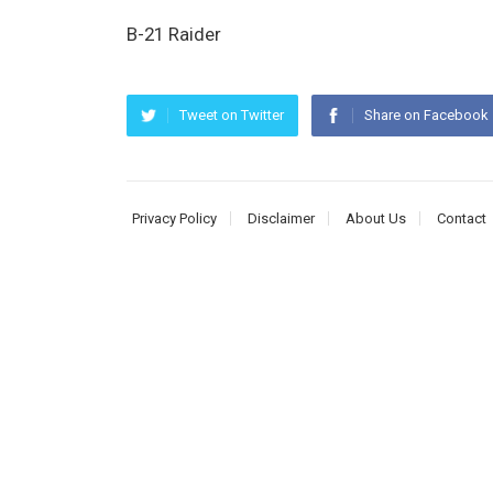
B-21 Raider
Tweet on Twitter
Share on Facebook
Privacy Policy
Disclaimer
About Us
Contact