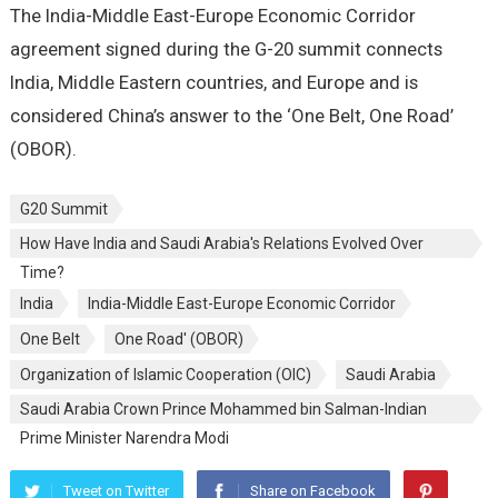
The India-Middle East-Europe Economic Corridor
agreement signed during the G-20 summit connects
India, Middle Eastern countries, and Europe and is
considered China’s answer to the ‘One Belt, One Road’
(OBOR).
G20 Summit
How Have India and Saudi Arabia's Relations Evolved Over
Time?
India
India-Middle East-Europe Economic Corridor
One Belt
One Road' (OBOR)
Organization of Islamic Cooperation (OIC)
Saudi Arabia
Saudi Arabia Crown Prince Mohammed bin Salman-Indian
Prime Minister Narendra Modi
Tweet on Twitter
Share on Facebook