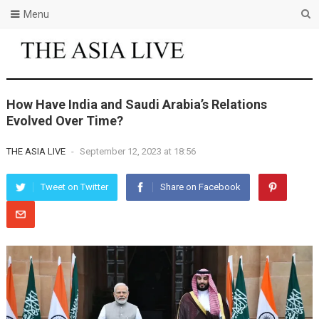
Menu
How Have India and Saudi Arabia’s Relations
Evolved Over Time?
THE ASIA LIVE
-
September 12, 2023 at 18:56
Tweet on Twitter
Share on Facebook