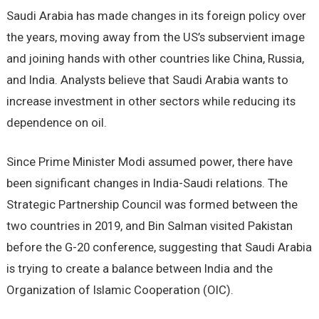
Saudi Arabia has made changes in its foreign policy over
the years, moving away from the US’s subservient image
and joining hands with other countries like China, Russia,
and India. Analysts believe that Saudi Arabia wants to
increase investment in other sectors while reducing its
dependence on oil.
Since Prime Minister Modi assumed power, there have
been significant changes in India-Saudi relations. The
Strategic Partnership Council was formed between the
two countries in 2019, and Bin Salman visited Pakistan
before the G-20 conference, suggesting that Saudi Arabia
is trying to create a balance between India and the
Organization of Islamic Cooperation (OIC).