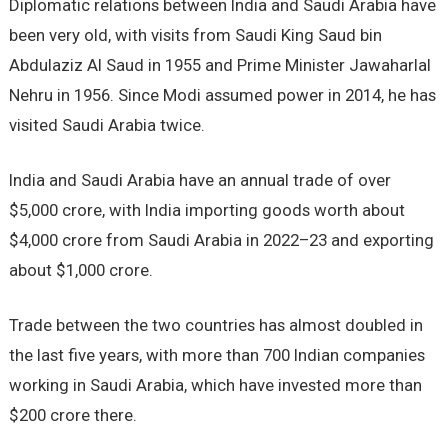
Diplomatic relations between India and Saudi Arabia have
been very old, with visits from Saudi King Saud bin
Abdulaziz Al Saud in 1955 and Prime Minister Jawaharlal
Nehru in 1956. Since Modi assumed power in 2014, he has
visited Saudi Arabia twice.
India and Saudi Arabia have an annual trade of over
$5,000 crore, with India importing goods worth about
$4,000 crore from Saudi Arabia in 2022–23 and exporting
about $1,000 crore.
Trade between the two countries has almost doubled in
the last five years, with more than 700 Indian companies
working in Saudi Arabia, which have invested more than
$200 crore there.