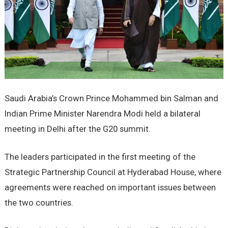
Saudi Arabia’s Crown Prince Mohammed bin Salman and
Indian Prime Minister Narendra Modi held a bilateral
meeting in Delhi after the G20 summit.
The leaders participated in the first meeting of the
Strategic Partnership Council at Hyderabad House, where
agreements were reached on important issues between
the two countries.