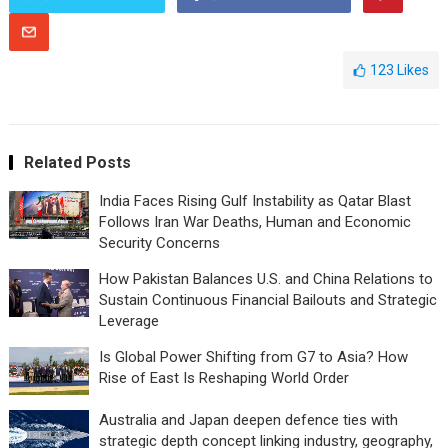
123
Likes
Related Posts
India Faces Rising Gulf Instability as Qatar Blast
Follows Iran War Deaths, Human and Economic
Security Concerns
How Pakistan Balances U.S. and China Relations to
Sustain Continuous Financial Bailouts and Strategic
Leverage
Is Global Power Shifting from G7 to Asia? How
Rise of East Is Reshaping World Order
Australia and Japan deepen defence ties with
strategic depth concept linking industry, geography,