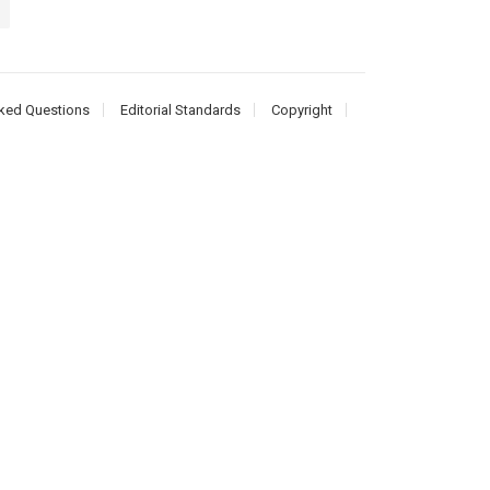
ked Questions
Editorial Standards
Copyright