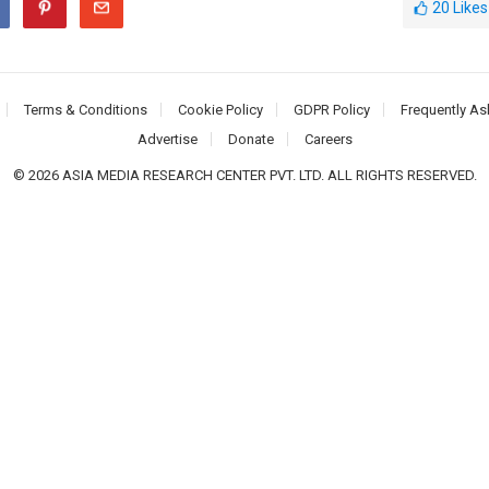
20
Likes
Terms & Conditions
Cookie Policy
GDPR Policy
Frequently As
Advertise
Donate
Careers
© 2026 ASIA MEDIA RESEARCH CENTER PVT. LTD. ALL RIGHTS RESERVED.