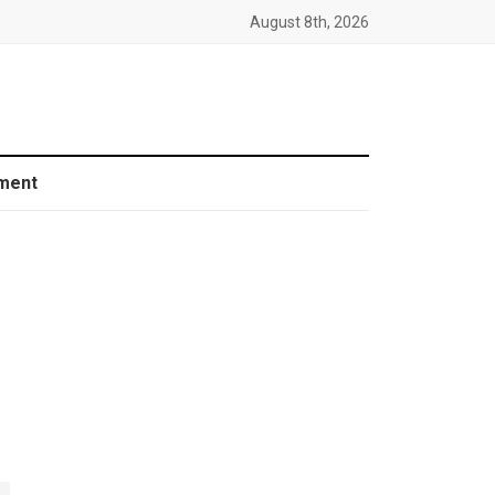
August 8th, 2026
ment