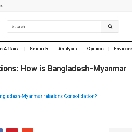
mer
n Affairs
Security
Analysis
Opinion
Environ
ions: How is Bangladesh-Myanmar