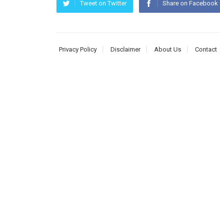
Tweet on Twitter
Share on Facebook
Privacy Policy
Disclaimer
About Us
Contact