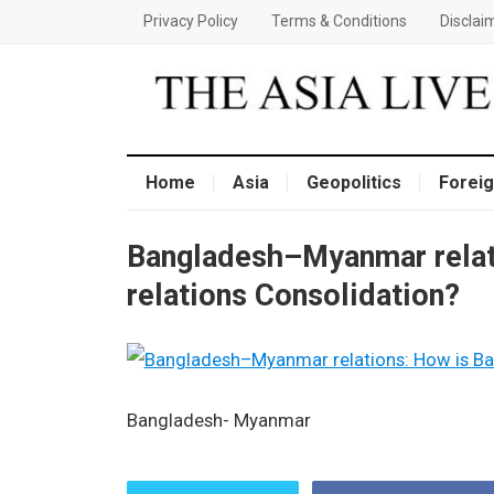
Privacy Policy
Terms & Conditions
Disclai
Home
Asia
Geopolitics
Foreig
Bangladesh–Myanmar relat
relations Consolidation?
Bangladesh- Myanmar