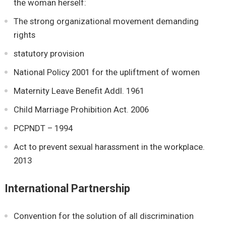
the woman herself:
The strong organizational movement demanding
rights
statutory provision
National Policy 2001 for the upliftment of women
Maternity Leave Benefit Addl. 1961
Child Marriage Prohibition Act. 2006
PCPNDT – 1994
Act to prevent sexual harassment in the workplace.
2013
International Partnership
Convention for the solution of all discrimination