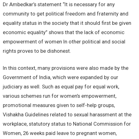
Dr Ambedkar’s statement “It is necessary for any
community to get political freedom and fraternity and
equality status in the society that it should first be given
economic equality” shows that the lack of economic
empowerment of women In other political and social
rights proves to be dishonest.
In this context, many provisions were also made by the
Government of India, which were expanded by our
judiciary as well. Such as equal pay for equal work,
various schemes run for women’s empowerment,
promotional measures given to self-help groups,
Vishakha Guidelines related to sexual harassment at the
workplace, statutory status to National Commission for
Women, 26 weeks paid leave to pregnant women,