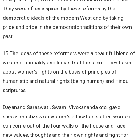
They were often inspired by these reforms by the
democratic ideals of the modern West and by taking
pride and pride in the democratic traditions of their own
past.
15 The ideas of these reformers were a beautiful blend of
western rationality and Indian traditionalism. They talked
about women’s rights on the basis of principles of
humanistic and natural rights (being human) and Hindu
scriptures.
Dayanand Saraswati, Swami Vivekananda etc. gave
special emphasis on women’s education so that women
can come out of the four walls of the house and face
new values, thoughts and their own rights and fight for