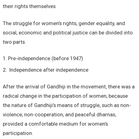
their rights themselves.
The struggle for women’s rights, gender equality, and
social, economic and political justice can be divided into
two parts.
Pre-independence (before 1947)
Independence after independence
After the arrival of Gandhiji in the movement, there was a
radical change in the participation of women, because
the nature of Gandhiji’s means of struggle, such as non-
violence, non-cooperation, and peaceful dharnas,
provided a comfortable medium for women’s
participation.