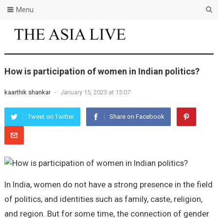
Menu
How is participation of women in Indian politics?
kaarthik shankar
-
January 15, 2023 at 15:07
Tweet on Twitter
Share on Facebook
In India, women do not have a strong presence in the field
of politics, and identities such as family, caste, religion,
and region. But for some time, the connection of gender