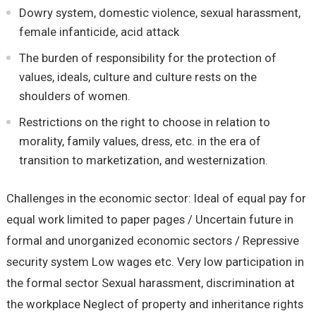
Dowry system, domestic violence, sexual harassment,
female infanticide, acid attack
The burden of responsibility for the protection of
values, ideals, culture and culture rests on the
shoulders of women.
Restrictions on the right to choose in relation to
morality, family values, dress, etc. in the era of
transition to marketization, and westernization.
Challenges in the economic sector: Ideal of equal pay for
equal work limited to paper pages / Uncertain future in
formal and unorganized economic sectors / Repressive
security system Low wages etc. Very low participation in
the formal sector Sexual harassment, discrimination at
the workplace Neglect of property and inheritance rights