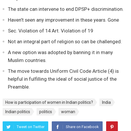
The state can intervene to end DPSP+ discrimination.
Haven’t seen any improvement in these years. Gone
Sec. Violation of 14 Art. Violation of 19
Not an integral part of religion so can be challenged.
A new option was adopted by banning it in many
Muslim countries.
The move towards Uniform Civil Code Article (4) is
helpful in fulfilling the ideal of social justice of the
Preamble.
How is participation of women in Indian politics?
India
Indian politics
politics
woman
Tweet on Twitter
Share on Facebook