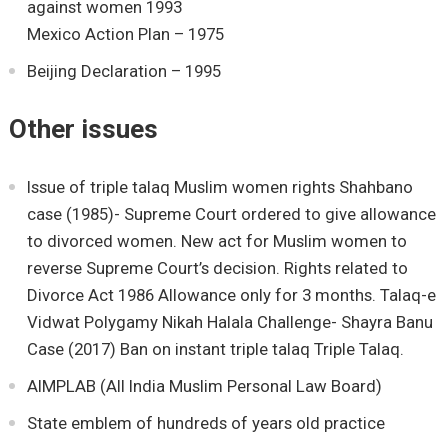
against women 1993
Mexico Action Plan – 1975
Beijing Declaration – 1995
Other issues
Issue of triple talaq Muslim women rights Shahbano
case (1985)- Supreme Court ordered to give allowance
to divorced women. New act for Muslim women to
reverse Supreme Court’s decision. Rights related to
Divorce Act 1986 Allowance only for 3 months. Talaq-e
Vidwat Polygamy Nikah Halala Challenge- Shayra Banu
Case (2017) Ban on instant triple talaq Triple Talaq.
AIMPLAB (All India Muslim Personal Law Board)
State emblem of hundreds of years old practice