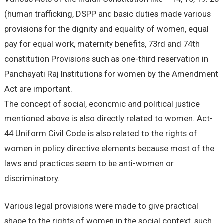
(human trafficking, DSPP and basic duties made various
provisions for the dignity and equality of women, equal
pay for equal work, maternity benefits, 73rd and 74th
constitution Provisions such as one-third reservation in
Panchayati Raj Institutions for women by the Amendment
Act are important.
The concept of social, economic and political justice
mentioned above is also directly related to women. Act-
44 Uniform Civil Code is also related to the rights of
women in policy directive elements because most of the
laws and practices seem to be anti-women or
discriminatory.
Various legal provisions were made to give practical
shape to the rights of women in the social context, such