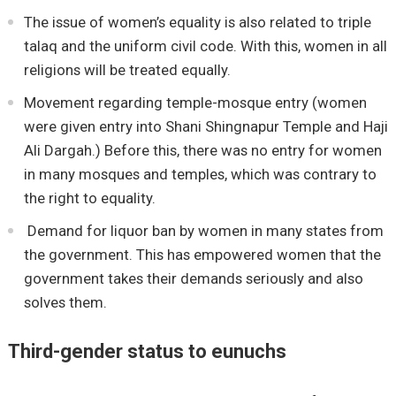
The issue of women’s equality is also related to triple
talaq and the uniform civil code. With this, women in all
religions will be treated equally.
Movement regarding temple-mosque entry (women
were given entry into Shani Shingnapur Temple and Haji
Ali Dargah.) Before this, there was no entry for women
in many mosques and temples, which was contrary to
the right to equality.
Demand for liquor ban by women in many states from
the government. This has empowered women that the
government takes their demands seriously and also
solves them.
Third-gender status to eunuchs