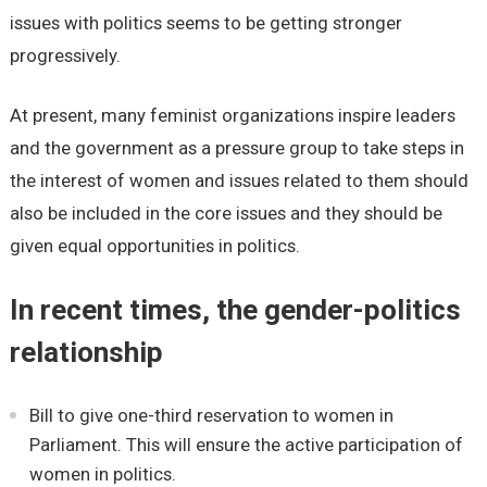
issues with politics seems to be getting stronger
progressively.
At present, many feminist organizations inspire leaders
and the government as a pressure group to take steps in
the interest of women and issues related to them should
also be included in the core issues and they should be
given equal opportunities in politics.
In recent times, the gender-politics
relationship
Bill to give one-third reservation to women in
Parliament. This will ensure the active participation of
women in politics.