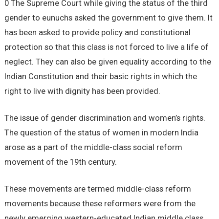
0 The Supreme Court while giving the status of the third
gender to eunuchs asked the government to give them. It
has been asked to provide policy and constitutional
protection so that this class is not forced to live a life of
neglect. They can also be given equality according to the
Indian Constitution and their basic rights in which the
right to live with dignity has been provided.
The issue of gender discrimination and women’s rights.
The question of the status of women in modern India
arose as a part of the middle-class social reform
movement of the 19th century.
These movements are termed middle-class reform
movements because these reformers were from the
newly emerging western-educated Indian middle class.