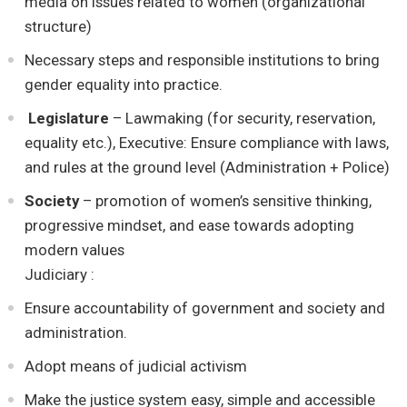
media on issues related to women (organizational
structure)
Necessary steps and responsible institutions to bring
gender equality into practice.
Legislature
– Lawmaking (for security, reservation,
equality etc.), Executive: Ensure compliance with laws,
and rules at the ground level (Administration + Police)
Society
– promotion of women’s sensitive thinking,
progressive mindset, and ease towards adopting
modern values
Judiciary :
Ensure accountability of government and society and
administration.
Adopt means of judicial activism
Make the justice system easy, simple and accessible