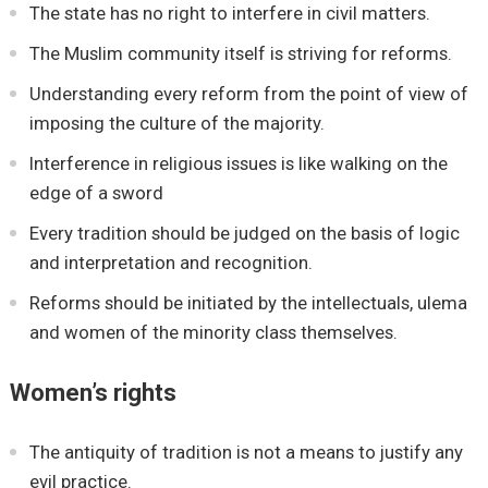
The state has no right to interfere in civil matters.
The Muslim community itself is striving for reforms.
Understanding every reform from the point of view of
imposing the culture of the majority.
Interference in religious issues is like walking on the
edge of a sword
Every tradition should be judged on the basis of logic
and interpretation and recognition.
Reforms should be initiated by the intellectuals, ulema
and women of the minority class themselves.
Women’s rights
The antiquity of tradition is not a means to justify any
evil practice.