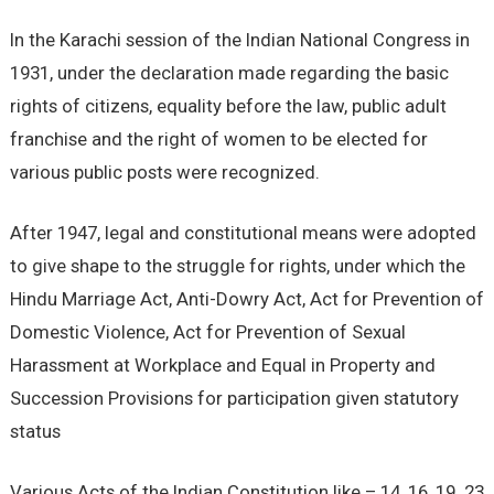
In the Karachi session of the Indian National Congress in
1931, under the declaration made regarding the basic
rights of citizens, equality before the law, public adult
franchise and the right of women to be elected for
various public posts were recognized.
After 1947, legal and constitutional means were adopted
to give shape to the struggle for rights, under which the
Hindu Marriage Act, Anti-Dowry Act, Act for Prevention of
Domestic Violence, Act for Prevention of Sexual
Harassment at Workplace and Equal in Property and
Succession Provisions for participation given statutory
status
Various Acts of the Indian Constitution like – 14, 16, 19. 23