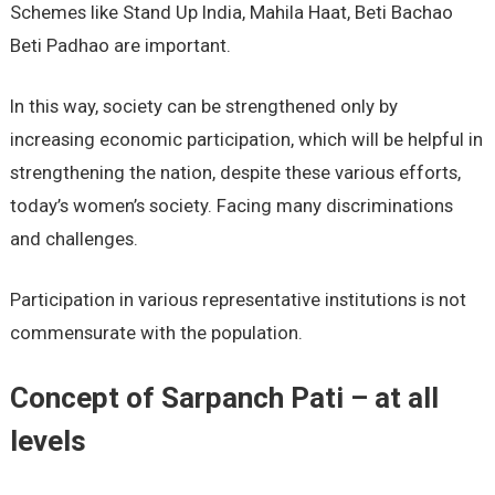
Schemes like Stand Up India, Mahila Haat, Beti Bachao
Beti Padhao are important.
In this way, society can be strengthened only by
increasing economic participation, which will be helpful in
strengthening the nation, despite these various efforts,
today’s women’s society. Facing many discriminations
and challenges.
Participation in various representative institutions is not
commensurate with the population.
Concept of Sarpanch Pati – at all
levels