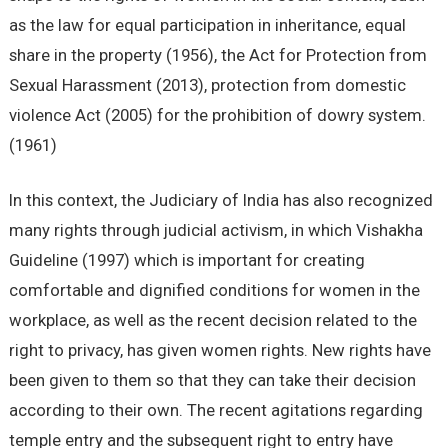
as the law for equal participation in inheritance, equal
share in the property (1956), the Act for Protection from
Sexual Harassment (2013), protection from domestic
violence Act (2005) for the prohibition of dowry system.
(1961)
In this context, the Judiciary of India has also recognized
many rights through judicial activism, in which Vishakha
Guideline (1997) which is important for creating
comfortable and dignified conditions for women in the
workplace, as well as the recent decision related to the
right to privacy, has given women rights. New rights have
been given to them so that they can take their decision
according to their own. The recent agitations regarding
temple entry and the subsequent right to entry have