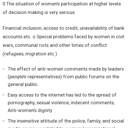
0 The situation of women’s participation at higher levels
of decision making is very serious.
Financial inclusion, access to credit, unavailability of bank
accounts etc. o Special problems faced by women in civil
wars, communal riots and other times of conflict
(refugees, migration etc.)
The effect of anti-women comments made by leaders
(people’s representatives) from public forums on the
general public.
Easy access to the internet has led to the spread of
pornography, sexual violence, indecent comments,
Anti-women’s dignity
The insensitive attitude of the police, family, and social