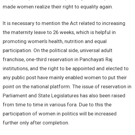
made women realize their right to equality again.
It is necessary to mention the Act related to increasing
the maternity leave to 26 weeks, which is helpful in
promoting women’s health, nutrition and equal
participation. On the political side, universal adult
franchise, one-third reservation in Panchayati Raj
institutions, and the right to be appointed and elected to
any public post have mainly enabled women to put their
point on the national platform. The issue of reservation in
Parliament and State Legislatures has also been raised
from time to time in various fora. Due to this the
participation of women in politics will be increased
further only after completion.