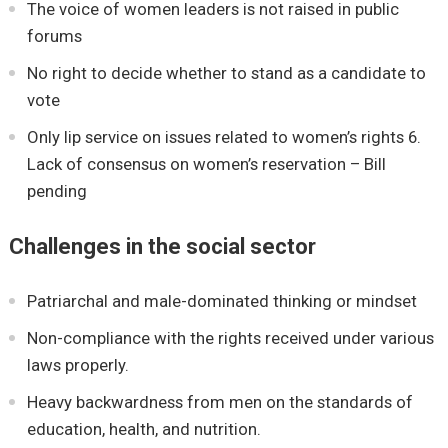
The voice of women leaders is not raised in public
forums
No right to decide whether to stand as a candidate to
vote
Only lip service on issues related to women’s rights 6.
Lack of consensus on women’s reservation – Bill
pending
Challenges in the social sector
Patriarchal and male-dominated thinking or mindset
Non-compliance with the rights received under various
laws properly.
Heavy backwardness from men on the standards of
education, health, and nutrition.