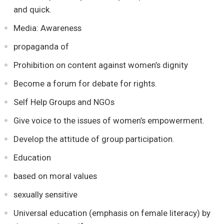
and quick.
Media: Awareness
propaganda of
Prohibition on content against women’s dignity
Become a forum for debate for rights.
Self Help Groups and NGOs
Give voice to the issues of women’s empowerment.
Develop the attitude of group participation.
Education
based on moral values
sexually sensitive
Universal education (emphasis on female literacy) by