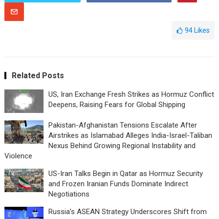
94
Likes
Related Posts
US, Iran Exchange Fresh Strikes as Hormuz Conflict
Deepens, Raising Fears for Global Shipping
Pakistan-Afghanistan Tensions Escalate After
Airstrikes as Islamabad Alleges India-Israel-Taliban
Nexus Behind Growing Regional Instability and
Violence
US-Iran Talks Begin in Qatar as Hormuz Security
and Frozen Iranian Funds Dominate Indirect
Negotiations
Russia’s ASEAN Strategy Underscores Shift from