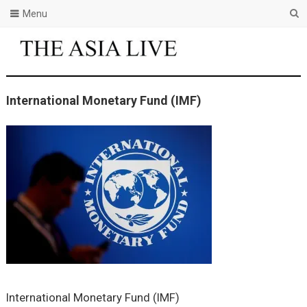
Menu
International Monetary Fund (IMF)
International Monetary Fund (IMF)