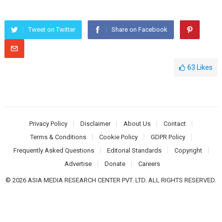
Tweet on Twitter
Share on Facebook
63
Likes
Privacy Policy
Disclaimer
About Us
Contact
Terms & Conditions
Cookie Policy
GDPR Policy
Frequently Asked Questions
Editorial Standards
Copyright
Advertise
Donate
Careers
© 2026 ASIA MEDIA RESEARCH CENTER PVT. LTD. ALL RIGHTS RESERVED.