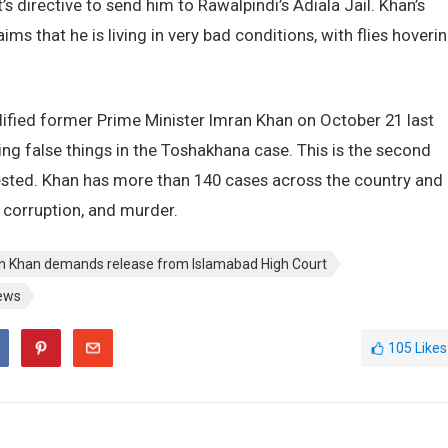
’s directive to send him to Rawalpindi’s Adiala Jail. Khan’s
s that he is living in very bad conditions, with flies hoveri
ified former Prime Minister Imran Khan on October 21 last
ng false things in the Toshakhana case. This is the second
ested. Khan has more than 140 cases across the country and
 corruption, and murder.
n Khan demands release from Islamabad High Court
ews
105
Likes