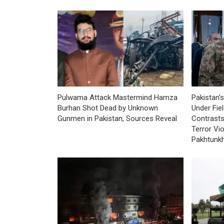
Pulwama Attack Mastermind Hamza
Pakistan’s
Burhan Shot Dead by Unknown
Under Fie
Gunmen in Pakistan, Sources Reveal
Contrasts
Terror Vi
Pakhtunk