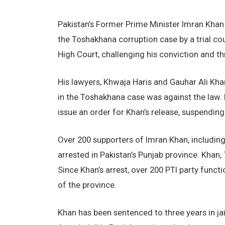
Pakistan’s Former Prime Minister Imran Khan 
the Toshakhana corruption case by a trial cou
High Court, challenging his conviction and thr
His lawyers, Khwaja Haris and Gauhar Ali Khan
in the Toshakhana case was against the law.
issue an order for Khan’s release, suspending
Over 200 supporters of Imran Khan, including
arrested in Pakistan’s Punjab province. Khan
Since Khan’s arrest, over 200 PTI party func
of the province.
Khan has been sentenced to three years in jai