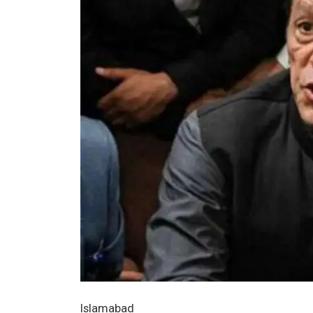
Islamabad