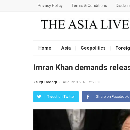
Privacy Policy
Terms & Conditions
Disclai
Home
Asia
Geopolitics
Foreig
Imran Khan demands relea
Zauqi Farooqi
-
August 8, 2023 at 21:13
Tweet on Twitter
Share on Facebook