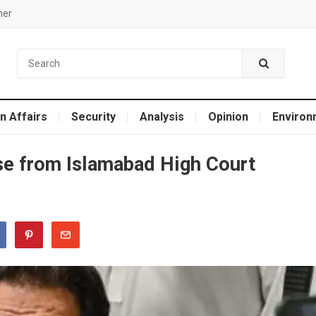
mer
n Affairs
Security
Analysis
Opinion
Environ
se from Islamabad High Court