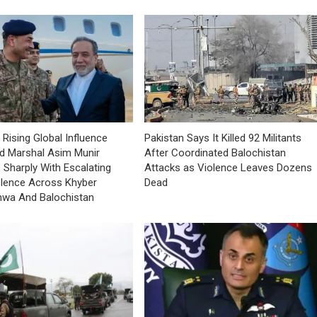
 Rising Global Influence
Pakistan Says It Killed 92 Militants
ld Marshal Asim Munir
After Coordinated Balochistan
 Sharply With Escalating
Attacks as Violence Leaves Dozens
olence Across Khyber
Dead
hwa And Balochistan