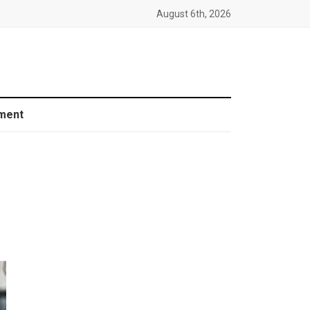
August 6th, 2026
ment