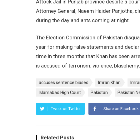
Attock Jail in Punjab province despite a court
Attorney General, Naeem Haider Panjotha, claim
during the day and ants coming at night.
The Election Commission of Pakistan disqual
year for making false statements and declari
time in three months that Khan has been arr
is accused of terrorism, violence, blasphemy,
accuses sentence biased
Imran Khan
Imra
Islamabad High Court
Pakistan
Pakistan N
Tweet on Twitter
Share on Facebook
Related Posts