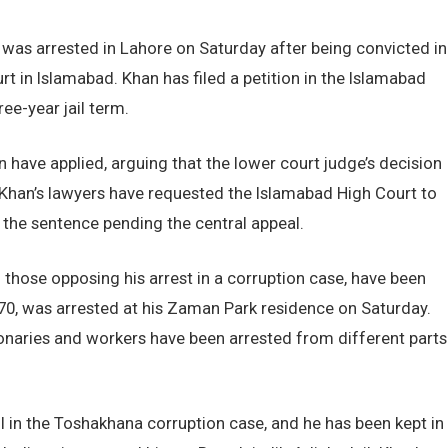
was arrested in Lahore on Saturday after being convicted in
rt in Islamabad. Khan has filed a petition in the Islamabad
ee-year jail term.
 have applied, arguing that the lower court judge’s decision
 Khan’s lawyers have requested the Islamabad High Court to
 the sentence pending the central appeal.
 those opposing his arrest in a corruption case, have been
, 70, was arrested at his Zaman Park residence on Saturday.
tionaries and workers have been arrested from different parts
l in the Toshakhana corruption case, and he has been kept in