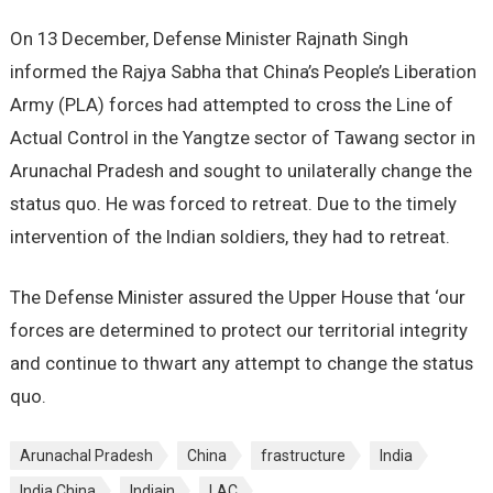
On 13 December, Defense Minister Rajnath Singh
informed the Rajya Sabha that China’s People’s Liberation
Army (PLA) forces had attempted to cross the Line of
Actual Control in the Yangtze sector of Tawang sector in
Arunachal Pradesh and sought to unilaterally change the
status quo. He was forced to retreat. Due to the timely
intervention of the Indian soldiers, they had to retreat.
The Defense Minister assured the Upper House that ‘our
forces are determined to protect our territorial integrity
and continue to thwart any attempt to change the status
quo.
Arunachal Pradesh
China
frastructure
India
India China
Indiain
LAC