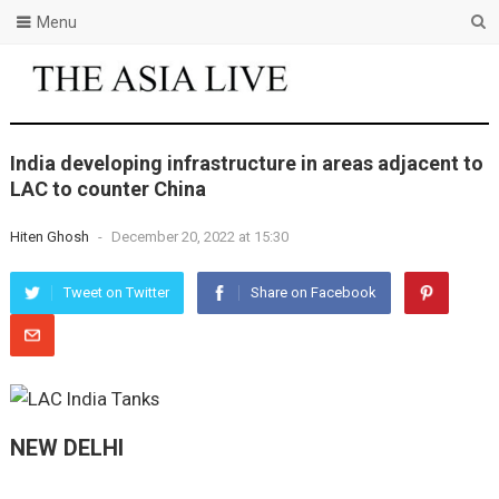
Menu
India developing infrastructure in areas adjacent to
LAC to counter China
Hiten Ghosh
-
December 20, 2022 at 15:30
Tweet on Twitter
Share on Facebook
NEW DELHI