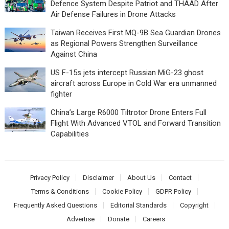
Defence System Despite Patriot and THAAD After
Air Defense Failures in Drone Attacks
Taiwan Receives First MQ-9B Sea Guardian Drones
as Regional Powers Strengthen Surveillance
Against China
US F-15s jets intercept Russian MiG-23 ghost
aircraft across Europe in Cold War era unmanned
fighter
China’s Large R6000 Tiltrotor Drone Enters Full
Flight With Advanced VTOL and Forward Transition
Capabilities
Privacy Policy
Disclaimer
About Us
Contact
Terms & Conditions
Cookie Policy
GDPR Policy
Frequently Asked Questions
Editorial Standards
Copyright
Advertise
Donate
Careers