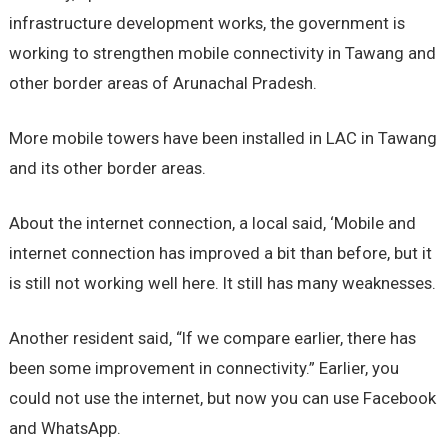
infrastructure development works, the government is
working to strengthen mobile connectivity in Tawang and
other border areas of Arunachal Pradesh.
More mobile towers have been installed in LAC in Tawang
and its other border areas.
About the internet connection, a local said, ‘Mobile and
internet connection has improved a bit than before, but it
is still not working well here. It still has many weaknesses.
Another resident said, “If we compare earlier, there has
been some improvement in connectivity.” Earlier, you
could not use the internet, but now you can use Facebook
and WhatsApp.