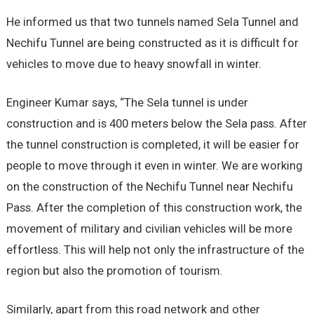
He informed us that two tunnels named Sela Tunnel and
Nechifu Tunnel are being constructed as it is difficult for
vehicles to move due to heavy snowfall in winter.
Engineer Kumar says, “The Sela tunnel is under
construction and is 400 meters below the Sela pass. After
the tunnel construction is completed, it will be easier for
people to move through it even in winter. We are working
on the construction of the Nechifu Tunnel near Nechifu
Pass. After the completion of this construction work, the
movement of military and civilian vehicles will be more
effortless. This will help not only the infrastructure of the
region but also the promotion of tourism.
Similarly, apart from this road network and other