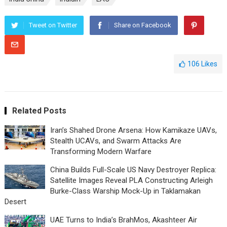
Tweet on Twitter
Share on Facebook
106
Likes
Related Posts
Iran’s Shahed Drone Arsena: How Kamikaze UAVs,
Stealth UCAVs, and Swarm Attacks Are
Transforming Modern Warfare
China Builds Full-Scale US Navy Destroyer Replica:
Satellite Images Reveal PLA Constructing Arleigh
Burke-Class Warship Mock-Up in Taklamakan
Desert
UAE Turns to India’s BrahMos, Akashteer Air