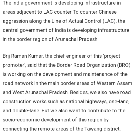
The India government is developing infrastructure in
areas adjacent to LAC counter To counter Chinese
aggression along the Line of Actual Control (LAC), the
central government of India is developing infrastructure
in the border region of Arunachal Pradesh.
Brij Raman Kumar, the chief engineer of this ‘project
promoter’, said that the Border Road Organization (BRO)
is working on the development and maintenance of the
road network in the main border areas of Western Assam
and West Arunachal Pradesh. Besides, we also have road
construction works such as national highways, one-lane,
and double-lane. But we also want to contribute to the
socio-economic development of this region by
connecting the remote areas of the Tawang district.