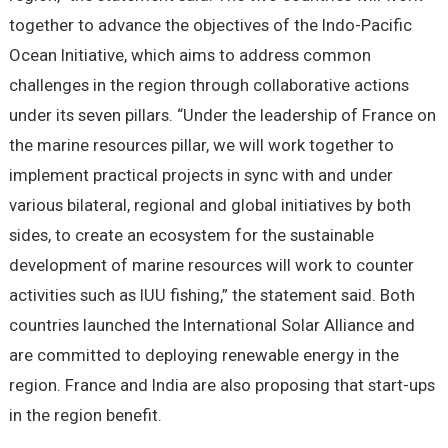
together to advance the objectives of the Indo-Pacific
Ocean Initiative, which aims to address common
challenges in the region through collaborative actions
under its seven pillars. “Under the leadership of France on
the marine resources pillar, we will work together to
implement practical projects in sync with and under
various bilateral, regional and global initiatives by both
sides, to create an ecosystem for the sustainable
development of marine resources will work to counter
activities such as IUU fishing,” the statement said. Both
countries launched the International Solar Alliance and
are committed to deploying renewable energy in the
region. France and India are also proposing that start-ups
in the region benefit.