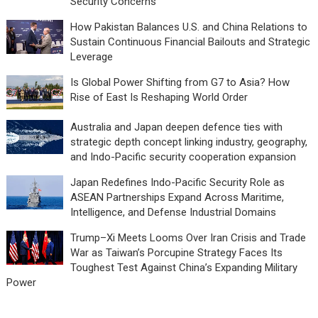
Security Concerns
How Pakistan Balances U.S. and China Relations to
Sustain Continuous Financial Bailouts and Strategic
Leverage
Is Global Power Shifting from G7 to Asia? How
Rise of East Is Reshaping World Order
Australia and Japan deepen defence ties with
strategic depth concept linking industry, geography,
and Indo-Pacific security cooperation expansion
Japan Redefines Indo-Pacific Security Role as
ASEAN Partnerships Expand Across Maritime,
Intelligence, and Defense Industrial Domains
Trump–Xi Meets Looms Over Iran Crisis and Trade
War as Taiwan’s Porcupine Strategy Faces Its
Toughest Test Against China’s Expanding Military
Power