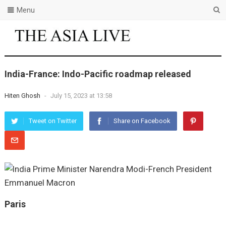
Menu
India-France: Indo-Pacific roadmap released
Hiten Ghosh
-
July 15, 2023 at 13:58
Tweet on Twitter
Share on Facebook
Paris