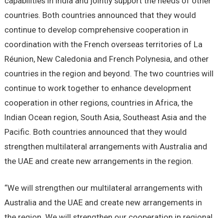
capabilities in India and jointly support the needs of other
countries. Both countries announced that they would
continue to develop comprehensive cooperation in
coordination with the French overseas territories of La
Réunion, New Caledonia and French Polynesia, and other
countries in the region and beyond. The two countries will
continue to work together to enhance development
cooperation in other regions, countries in Africa, the
Indian Ocean region, South Asia, Southeast Asia and the
Pacific. Both countries announced that they would
strengthen multilateral arrangements with Australia and
the UAE and create new arrangements in the region.
“We will strengthen our multilateral arrangements with
Australia and the UAE and create new arrangements in
the region. We will strengthen our cooperation in regional