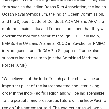
fora such as the Indian Ocean Rim Association, the Indian
Ocean Naval Symposium, the Indian Ocean Commission,
and the Djibouti Code of Conduct. ADMM+ and ARF,” the
statement said. India and France announced that they will
coordinate maritime security through IFC-IOR in India,
EMASoH in UAE and Atalanta, RCOC in Seychelles, RMIFC
in Madagascar and ReCAAP in Singapore. France also
supports India’s desire to join the Combined Maritime
Forces (CMF).
“We believe that the Indo-French partnership will be an
important pillar of the interconnected and interlinking
order in the Indo-Pacific region and will be indispensable
to the peaceful and prosperous future of the Indo-Pacific
region,” the statement said. The two countries will work