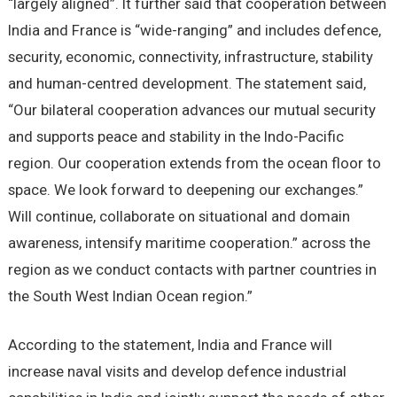
“largely aligned”. It further said that cooperation between
India and France is “wide-ranging” and includes defence,
security, economic, connectivity, infrastructure, stability
and human-centred development. The statement said,
“Our bilateral cooperation advances our mutual security
and supports peace and stability in the Indo-Pacific
region. Our cooperation extends from the ocean floor to
space. We look forward to deepening our exchanges.”
Will continue, collaborate on situational and domain
awareness, intensify maritime cooperation.” across the
region as we conduct contacts with partner countries in
the South West Indian Ocean region.”
According to the statement, India and France will
increase naval visits and develop defence industrial