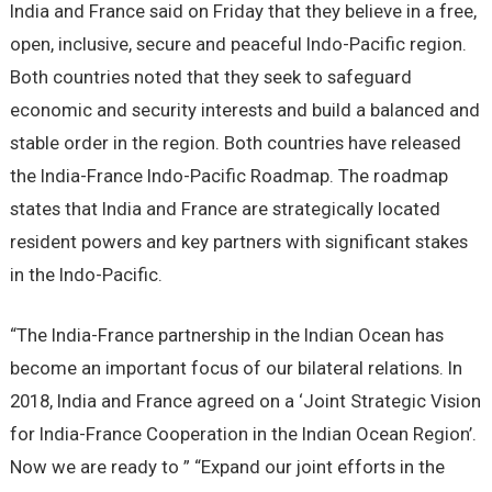
India and France said on Friday that they believe in a free,
open, inclusive, secure and peaceful Indo-Pacific region.
Both countries noted that they seek to safeguard
economic and security interests and build a balanced and
stable order in the region. Both countries have released
the India-France Indo-Pacific Roadmap. The roadmap
states that India and France are strategically located
resident powers and key partners with significant stakes
in the Indo-Pacific.
“The India-France partnership in the Indian Ocean has
become an important focus of our bilateral relations. In
2018, India and France agreed on a ‘Joint Strategic Vision
for India-France Cooperation in the Indian Ocean Region’.
Now we are ready to ” “Expand our joint efforts in the