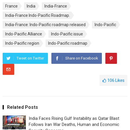
France
India
India-France
India-France Indo-Pacific Roadmap.
India-France: Indo-Pacific roadmap released
Indo-Pacific
Indo-Pacific Alliance
Indo-Pacific issue
Indo-Pacific region
Indo-Pacific roadmap
Tweet on Twitter
Share on Facebook
106
Likes
Related Posts
India Faces Rising Gulf Instability as Qatar Blast
Follows Iran War Deaths, Human and Economic