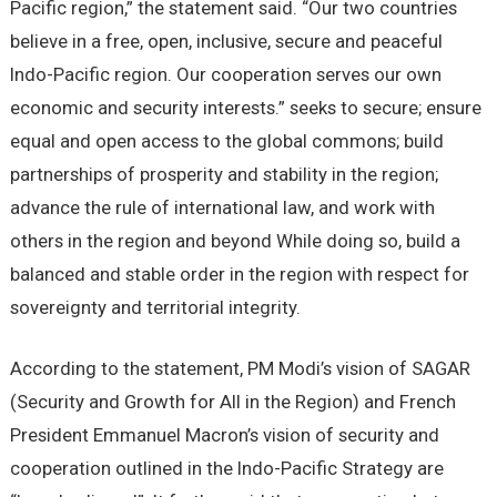
Pacific region,” the statement said. “Our two countries
believe in a free, open, inclusive, secure and peaceful
Indo-Pacific region. Our cooperation serves our own
economic and security interests.” seeks to secure; ensure
equal and open access to the global commons; build
partnerships of prosperity and stability in the region;
advance the rule of international law, and work with
others in the region and beyond While doing so, build a
balanced and stable order in the region with respect for
sovereignty and territorial integrity.
According to the statement, PM Modi’s vision of SAGAR
(Security and Growth for All in the Region) and French
President Emmanuel Macron’s vision of security and
cooperation outlined in the Indo-Pacific Strategy are