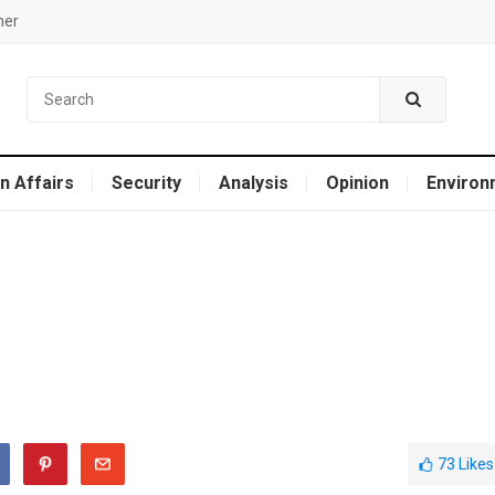
mer
n Affairs
Security
Analysis
Opinion
Environ
73
Likes