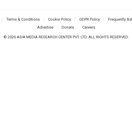
Terms & Conditions
Cookie Policy
GDPR Policy
Frequently As
Advertise
Donate
Careers
© 2026 ASIA MEDIA RESEARCH CENTER PVT. LTD. ALL RIGHTS RESERVED.