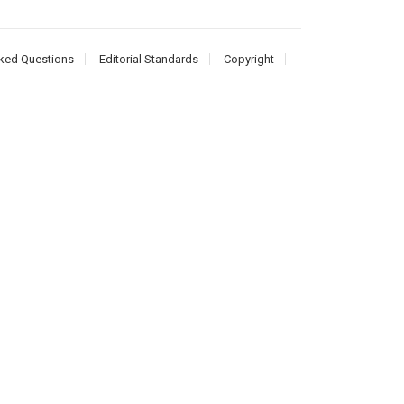
ked Questions
Editorial Standards
Copyright