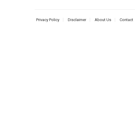
Privacy Policy
Disclaimer
About Us
Contact