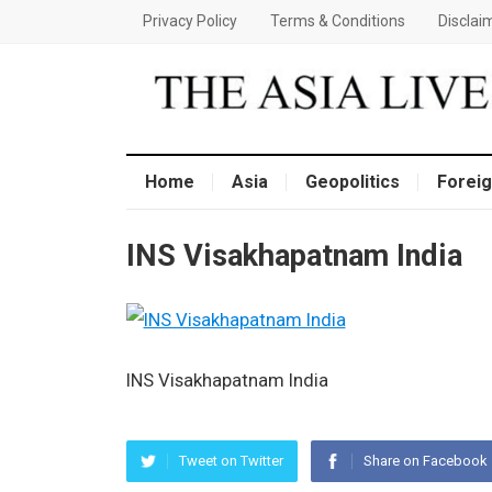
Privacy Policy
Terms & Conditions
Disclai
Home
Asia
Geopolitics
Foreig
INS Visakhapatnam India
INS Visakhapatnam India
Tweet on Twitter
Share on Facebook