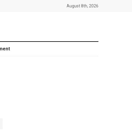
August 8th, 2026
ment