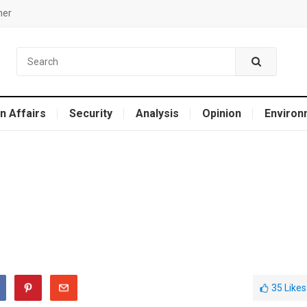
mer
n Affairs
Security
Analysis
Opinion
Environ
35
Likes