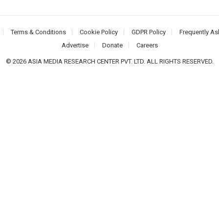
Terms & Conditions
Cookie Policy
GDPR Policy
Frequently As
Advertise
Donate
Careers
© 2026 ASIA MEDIA RESEARCH CENTER PVT. LTD. ALL RIGHTS RESERVED.