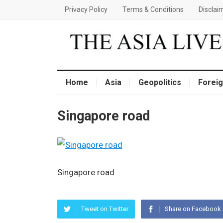
Privacy Policy
Terms & Conditions
Disclai
Home
Asia
Geopolitics
Foreig
Singapore road
Singapore road
Tweet on Twitter
Share on Facebook