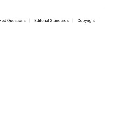
ked Questions
Editorial Standards
Copyright