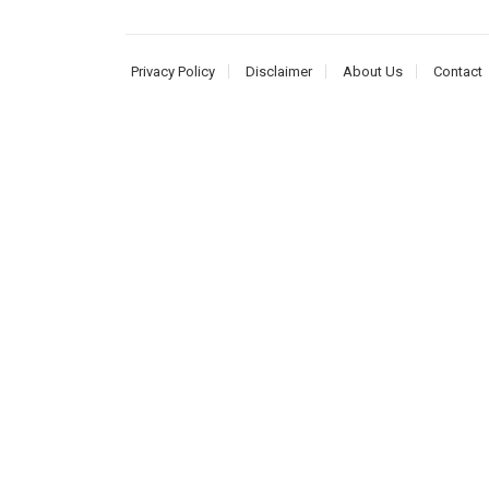
Privacy Policy
Disclaimer
About Us
Contact