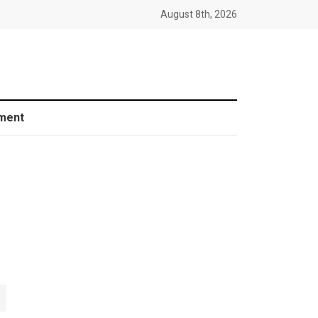
August 8th, 2026
ment