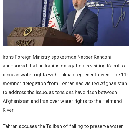
Iran’s Foreign Ministry spokesman Nasser Kanaani
announced that an Iranian delegation is visiting Kabul to
discuss water rights with Taliban representatives. The 11-
member delegation from Tehran has visited Afghanistan
to address the issue, as tensions have risen between
Afghanistan and Iran over water rights to the Helmand
River.
Tehran accuses the Taliban of failing to preserve water