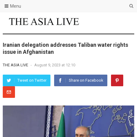
Menu
Iranian delegation addresses Taliban water rights
issue in Afghanistan
THE ASIA LIVE
-
August 9, 2023 at 12:10
Tweet on Twitter
Share on Facebook