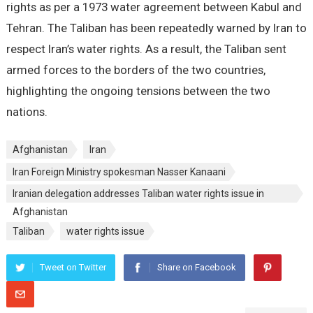
rights as per a 1973 water agreement between Kabul and
Tehran. The Taliban has been repeatedly warned by Iran to
respect Iran’s water rights. As a result, the Taliban sent
armed forces to the borders of the two countries,
highlighting the ongoing tensions between the two
nations.
Afghanistan
Iran
Iran Foreign Ministry spokesman Nasser Kanaani
Iranian delegation addresses Taliban water rights issue in
Afghanistan
Taliban
water rights issue
Tweet on Twitter
Share on Facebook