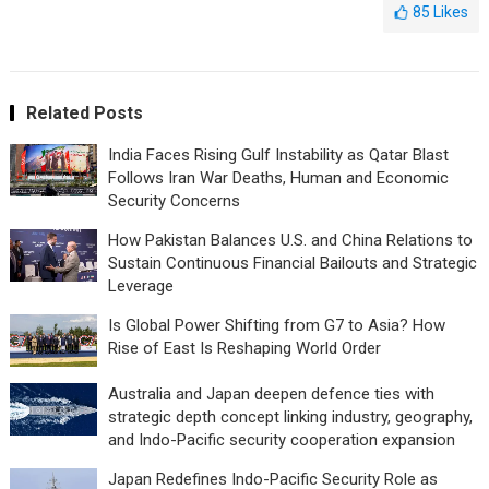
85
Likes
Related Posts
India Faces Rising Gulf Instability as Qatar Blast
Follows Iran War Deaths, Human and Economic
Security Concerns
How Pakistan Balances U.S. and China Relations to
Sustain Continuous Financial Bailouts and Strategic
Leverage
Is Global Power Shifting from G7 to Asia? How
Rise of East Is Reshaping World Order
Australia and Japan deepen defence ties with
strategic depth concept linking industry, geography,
and Indo-Pacific security cooperation expansion
Japan Redefines Indo-Pacific Security Role as