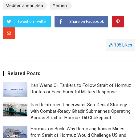
Mediterranean Sea
Yemen.
Tweet on Twitter
Share on Facebook
105
Likes
Related Posts
Iran Warns Oil Tankers to Follow Strait of Hormuz
Routes or Face Forceful Military Response
Iran Reinforces Underwater Sea-Denial Strategy
with Combat-Ready Ghadir Submarines Operating
Across Strait of Hormuz Oil Chokepoint
Hormuz on Brink: Why Removing Iranian Mines
from Strait of Hormuz Would Challenge US and