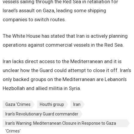
vessels sailing through the Red Sea in retaliation for
Israel’s assault on Gaza, leading some shipping
companies to switch routes.
The White House has stated that Iran is actively planning
operations against commercial vessels in the Red Sea.
Iran lacks direct access to the Mediterranean and it is
unclear how the Guard could attempt to close it off. Iran’s
only backed groups on the Mediterranean are Lebanon’s
Hezbollah and allied militia in Syria.
Gaza 'Crimes
Houthi group
Iran
Iran's Revolutionary Guard commander
Iran's Warning: Mediterranean Closure in Response to Gaza
'Crimes'