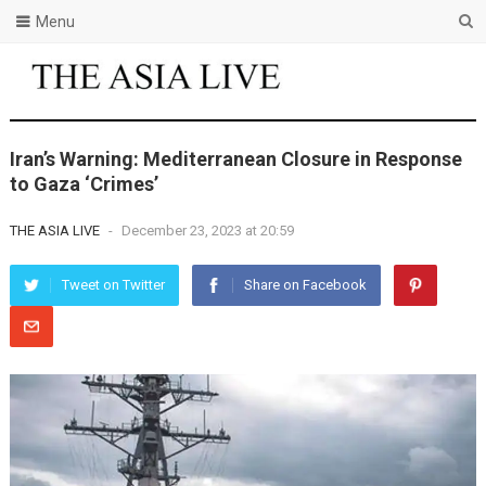
Menu
Iran’s Warning: Mediterranean Closure in Response
to Gaza ‘Crimes’
THE ASIA LIVE
-
December 23, 2023 at 20:59
Tweet on Twitter
Share on Facebook