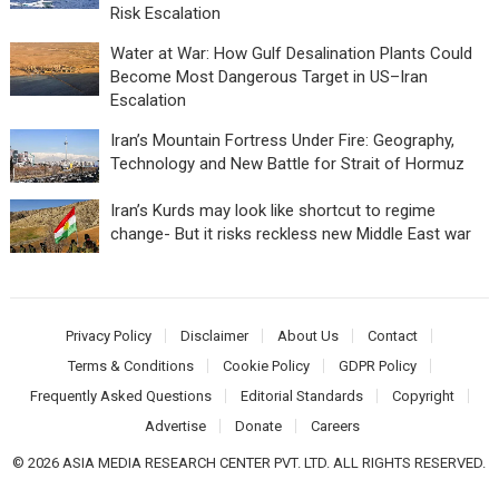
Risk Escalation
Water at War: How Gulf Desalination Plants Could
Become Most Dangerous Target in US–Iran
Escalation
Iran’s Mountain Fortress Under Fire: Geography,
Technology and New Battle for Strait of Hormuz
Iran’s Kurds may look like shortcut to regime
change- But it risks reckless new Middle East war
Privacy Policy
Disclaimer
About Us
Contact
Terms & Conditions
Cookie Policy
GDPR Policy
Frequently Asked Questions
Editorial Standards
Copyright
Advertise
Donate
Careers
© 2026 ASIA MEDIA RESEARCH CENTER PVT. LTD. ALL RIGHTS RESERVED.