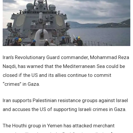
Iran’s Revolutionary Guard commander, Mohammad Reza
Naqdi, has warned that the Mediterranean Sea could be
closed if the US and its allies continue to commit
“crimes” in Gaza.
Iran supports Palestinian resistance groups against Israel
and accuses the US of supporting Israeli crimes in Gaza.
The Houthi group in Yemen has attacked merchant