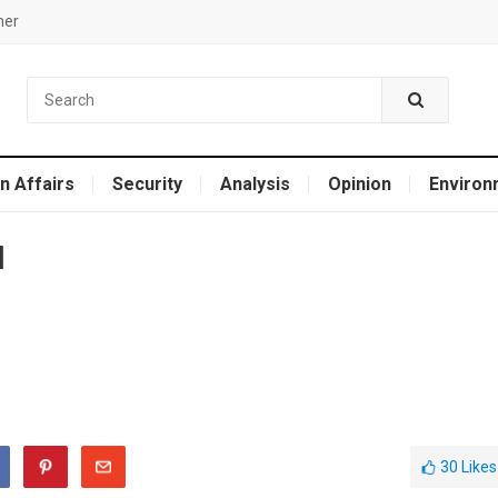
mer
n Affairs
Security
Analysis
Opinion
Environ
l
30
Likes