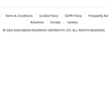
Terms & Conditions
Cookie Policy
GDPR Policy
Frequently As
Advertise
Donate
Careers
© 2026 ASIA MEDIA RESEARCH CENTER PVT. LTD. ALL RIGHTS RESERVED.