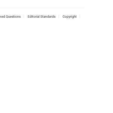
ked Questions
Editorial Standards
Copyright