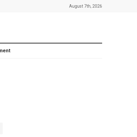
August 7th, 2026
ment