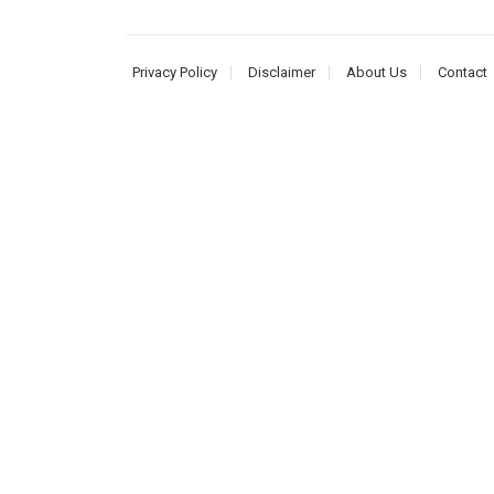
Privacy Policy
Disclaimer
About Us
Contact