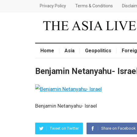
Privacy Policy
Terms & Conditions
Disclai
Home
Asia
Geopolitics
Foreig
Benjamin Netanyahu- Israe
Benjamin Netanyahu- Israel
Tweet on Twitter
Share on Facebook