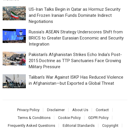
US-Iran Talks Begin in Qatar as Hormuz Security
and Frozen Iranian Funds Dominate Indirect
Negotiations
Russia’s ASEAN Strategy Underscores Shift from
BRICS to Greater Eurasian Economic and Security
Integration
Pakistan’s Afghanistan Strikes Echo India’s Post-
2015 Doctrine as TTP Sanctuaries Face Growing
Military Pressure
Taliban’s War Against ISKP Has Reduced Violence
in Afghanistan—but Exported a Global Threat
Privacy Policy
Disclaimer
About Us
Contact
Terms & Conditions
Cookie Policy
GDPR Policy
Frequently Asked Questions
Editorial Standards
Copyright