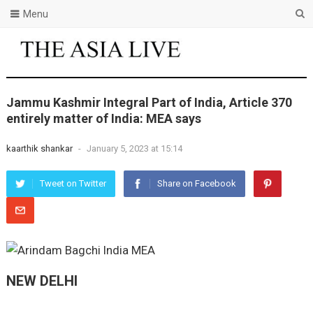
Menu
Jammu Kashmir Integral Part of India, Article 370
entirely matter of India: MEA says
kaarthik shankar
-
January 5, 2023 at 15:14
Tweet on Twitter
Share on Facebook
NEW DELHI