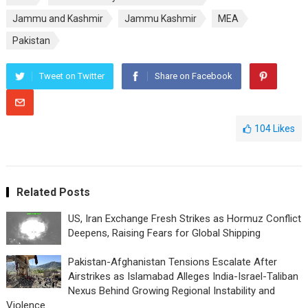
Jammu and Kashmir
Jammu Kashmir
MEA
Pakistan
Tweet on Twitter
Share on Facebook
104
Likes
Related Posts
US, Iran Exchange Fresh Strikes as Hormuz Conflict
Deepens, Raising Fears for Global Shipping
Pakistan-Afghanistan Tensions Escalate After
Airstrikes as Islamabad Alleges India-Israel-Taliban
Nexus Behind Growing Regional Instability and
Violence