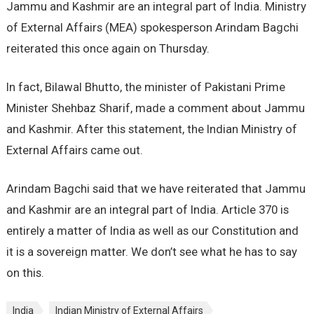
Jammu and Kashmir are an integral part of India. Ministry
of External Affairs (MEA) spokesperson Arindam Bagchi
reiterated this once again on Thursday.
In fact, Bilawal Bhutto, the minister of Pakistani Prime
Minister Shehbaz Sharif, made a comment about Jammu
and Kashmir. After this statement, the Indian Ministry of
External Affairs came out.
Arindam Bagchi said that we have reiterated that Jammu
and Kashmir are an integral part of India. Article 370 is
entirely a matter of India as well as our Constitution and
it is a sovereign matter. We don’t see what he has to say
on this.
India
Indian Ministry of External Affairs