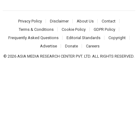
Privacy Policy
Disclaimer
About Us
Contact
Terms & Conditions
Cookie Policy
GDPR Policy
Frequently Asked Questions
Editorial Standards
Copyright
Advertise
Donate
Careers
© 2026 ASIA MEDIA RESEARCH CENTER PVT. LTD. ALL RIGHTS RESERVED.