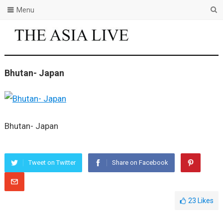
Menu
Bhutan- Japan
Bhutan- Japan
Tweet on Twitter
Share on Facebook
23
Likes