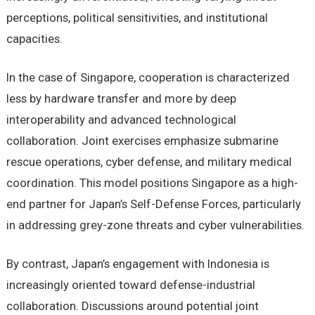
perceptions, political sensitivities, and institutional
capacities.
In the case of Singapore, cooperation is characterized
less by hardware transfer and more by deep
interoperability and advanced technological
collaboration. Joint exercises emphasize submarine
rescue operations, cyber defense, and military medical
coordination. This model positions Singapore as a high-
end partner for Japan’s Self-Defense Forces, particularly
in addressing grey-zone threats and cyber vulnerabilities.
By contrast, Japan’s engagement with Indonesia is
increasingly oriented toward defense-industrial
collaboration. Discussions around potential joint