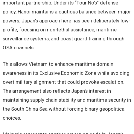
important partnership. Under its “Four No’s” defense
policy, Hanoi maintains a cautious balance between major
powers. Japan’s approach here has been deliberately low-
profile, focusing on non-lethal assistance, maritime
surveillance systems, and coast guard training through
OSA channels.
This allows Vietnam to enhance maritime domain
awareness in its Exclusive Economic Zone while avoiding
overt military alignment that could provoke escalation.
The arrangement also reflects Japan’s interest in
maintaining supply chain stability and maritime security in
the South China Sea without forcing binary geopolitical
choices.