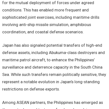
for the mutual deployment of forces under agreed
conditions. This has enabled more frequent and
sophisticated joint exercises, including maritime drills
involving anti-ship missile simulation, amphibious
coordination, and coastal defense scenarios.
Japan has also signaled potential transfers of high-end
defense assets, including Abukuma-class destroyers and
maritime patrol aircraft, to enhance the Philippines’
surveillance and deterrence capacity in the South China
Sea. While such transfers remain politically sensitive, they
represent a notable evolution in Japan’s long-standing
restrictions on defense exports.
Among ASEAN partners, the Philippines has emerged as