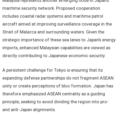
Malaysia represents another emerging node in Japan’s
maritime security network. Proposed cooperation
includes coastal radar systems and maritime patrol
aircraft aimed at improving surveillance coverage in the
Strait of Malacca and surrounding waters. Given the
strategic importance of these sea lanes to Japan’s energy
imports, enhanced Malaysian capabilities are viewed as
directly contributing to Japanese economic security.
A persistent challenge for Tokyo is ensuring that its
expanding defense partnerships do not fragment ASEAN
unity or create perceptions of bloc formation. Japan has
therefore emphasized ASEAN centrality as a guiding
principle, seeking to avoid dividing the region into pro-
and anti-Japan alignments.