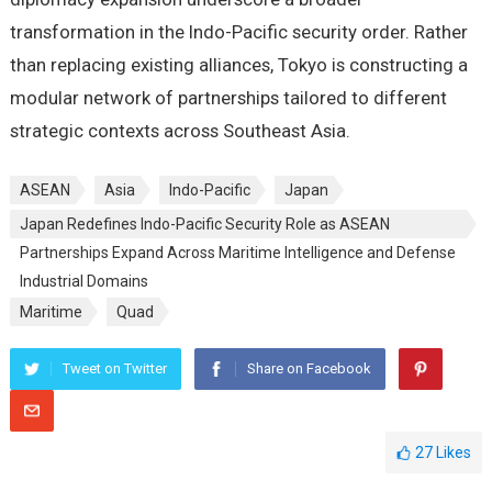
transformation in the Indo-Pacific security order. Rather
than replacing existing alliances, Tokyo is constructing a
modular network of partnerships tailored to different
strategic contexts across Southeast Asia.
ASEAN
Asia
Indo-Pacific
Japan
Japan Redefines Indo-Pacific Security Role as ASEAN
Partnerships Expand Across Maritime Intelligence and Defense
Industrial Domains
Maritime
Quad
Tweet on Twitter
Share on Facebook
27
Likes