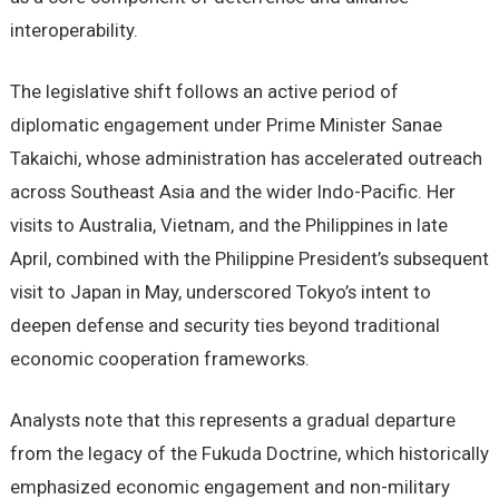
interoperability.
The legislative shift follows an active period of
diplomatic engagement under Prime Minister Sanae
Takaichi, whose administration has accelerated outreach
across Southeast Asia and the wider Indo-Pacific. Her
visits to Australia, Vietnam, and the Philippines in late
April, combined with the Philippine President’s subsequent
visit to Japan in May, underscored Tokyo’s intent to
deepen defense and security ties beyond traditional
economic cooperation frameworks.
Analysts note that this represents a gradual departure
from the legacy of the Fukuda Doctrine, which historically
emphasized economic engagement and non-military