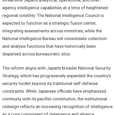
streamline Japan’s analytical, operational, and inter-
agency intelligence capabilities at a time of heightened
regional volatility. The National Intelligence Council is
expected to function as a strategic fusion center,
integrating assessments across ministries, while the
National Intelligence Bureau will consolidate collection
and analysis functions that have historically been
dispersed across bureaucratic silos.
The reform aligns with Japan’s broader National Security
Strategy, which has progressively expanded the country’s
security toolkit beyond its traditional self-defense
constraints. While Japanese officials have emphasized
continuity with its pacifist constitution, the institutional
redesign reflects an increasing recognition of intelligence
as a core component of deterrence and alliance