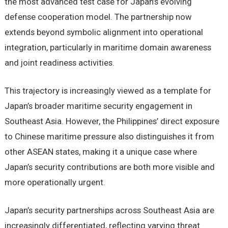
the most advanced test case for Japan’s evolving
defense cooperation model. The partnership now
extends beyond symbolic alignment into operational
integration, particularly in maritime domain awareness
and joint readiness activities.
This trajectory is increasingly viewed as a template for
Japan’s broader maritime security engagement in
Southeast Asia. However, the Philippines’ direct exposure
to Chinese maritime pressure also distinguishes it from
other ASEAN states, making it a unique case where
Japan’s security contributions are both more visible and
more operationally urgent.
Japan’s security partnerships across Southeast Asia are
increasingly differentiated, reflecting varying threat