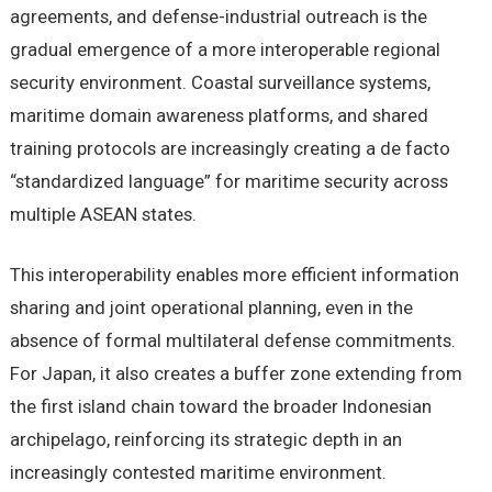
agreements, and defense-industrial outreach is the
gradual emergence of a more interoperable regional
security environment. Coastal surveillance systems,
maritime domain awareness platforms, and shared
training protocols are increasingly creating a de facto
“standardized language” for maritime security across
multiple ASEAN states.
This interoperability enables more efficient information
sharing and joint operational planning, even in the
absence of formal multilateral defense commitments.
For Japan, it also creates a buffer zone extending from
the first island chain toward the broader Indonesian
archipelago, reinforcing its strategic depth in an
increasingly contested maritime environment.