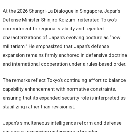
At the 2026 Shangri-La Dialogue in Singapore, Japan’s
Defense Minister Shinjiro Koizumi reiterated Tokyo’s
commitment to regional stability and rejected
characterizations of Japan’s evolving posture as “new
militarism.” He emphasized that Japan’s defense
expansion remains firmly anchored in defensive doctrine
and international cooperation under a rules-based order.
The remarks reflect Tokyo’s continuing effort to balance
capability enhancement with normative constraints,
ensuring that its expanded security role is interpreted as
stabilizing rather than revisionist.
Japan’s simultaneous intelligence reform and defense
diplomacy expansion underscore a broader