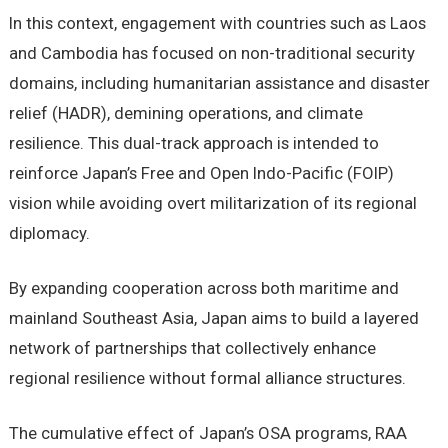
In this context, engagement with countries such as Laos
and Cambodia has focused on non-traditional security
domains, including humanitarian assistance and disaster
relief (HADR), demining operations, and climate
resilience. This dual-track approach is intended to
reinforce Japan’s Free and Open Indo-Pacific (FOIP)
vision while avoiding overt militarization of its regional
diplomacy.
By expanding cooperation across both maritime and
mainland Southeast Asia, Japan aims to build a layered
network of partnerships that collectively enhance
regional resilience without formal alliance structures.
The cumulative effect of Japan’s OSA programs, RAA