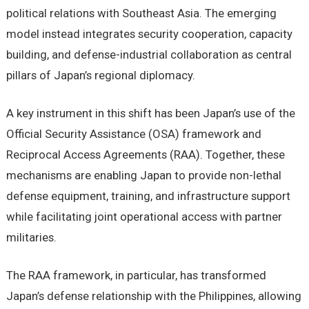
political relations with Southeast Asia. The emerging
model instead integrates security cooperation, capacity
building, and defense-industrial collaboration as central
pillars of Japan’s regional diplomacy.
A key instrument in this shift has been Japan’s use of the
Official Security Assistance (OSA) framework and
Reciprocal Access Agreements (RAA). Together, these
mechanisms are enabling Japan to provide non-lethal
defense equipment, training, and infrastructure support
while facilitating joint operational access with partner
militaries.
The RAA framework, in particular, has transformed
Japan’s defense relationship with the Philippines, allowing