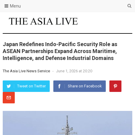
Menu
Japan Redefines Indo-Pacific Security Role as
ASEAN Partnerships Expand Across Maritime,
Intelligence, and Defense Industrial Domains
The Asia Live News Service
-
June 1, 2026 at 20:20
Tweet on Twitter
Share on Facebook