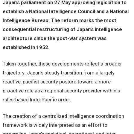
Japan’s parliament on 27 May approving legislation to
establish a National Intelligence Council and a National
Intelligence Bureau. The reform marks the most
consequential restructuring of Japan’s intelligence
architecture since the post-war system was
established in 1952.
Taken together, these developments reflect a broader
trajectory: Japan’s steady transition from a largely
reactive, pacifist security posture toward a more
proactive role as a regional security provider within a
rules-based Indo-Pacific order.
The creation of a centralized intelligence coordination
framework is widely interpreted as an effort to