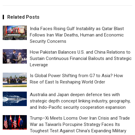
Related Posts
India Faces Rising Gulf Instability as Qatar Blast
Follows Iran War Deaths, Human and Economic
Security Concerns
How Pakistan Balances U.S. and China Relations to
Sustain Continuous Financial Bailouts and Strategic
Leverage
Is Global Power Shifting from G7 to Asia? How
Rise of East Is Reshaping World Order
Australia and Japan deepen defence ties with
strategic depth concept linking industry, geography,
and Indo-Pacific security cooperation expansion
Trump–Xi Meets Looms Over Iran Crisis and Trade
War as Taiwan’s Porcupine Strategy Faces Its
Toughest Test Against China’s Expanding Military