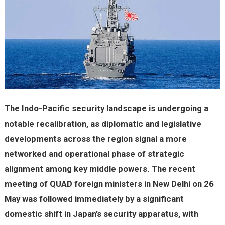
The Indo-Pacific security landscape is undergoing a
notable recalibration, as diplomatic and legislative
developments across the region signal a more
networked and operational phase of strategic
alignment among key middle powers. The recent
meeting of QUAD foreign ministers in New Delhi on 26
May was followed immediately by a significant
domestic shift in Japan’s security apparatus, with