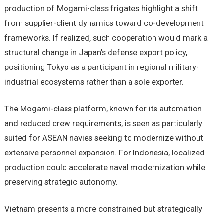
production of Mogami-class frigates highlight a shift
from supplier-client dynamics toward co-development
frameworks. If realized, such cooperation would mark a
structural change in Japan’s defense export policy,
positioning Tokyo as a participant in regional military-
industrial ecosystems rather than a sole exporter.
The Mogami-class platform, known for its automation
and reduced crew requirements, is seen as particularly
suited for ASEAN navies seeking to modernize without
extensive personnel expansion. For Indonesia, localized
production could accelerate naval modernization while
preserving strategic autonomy.
Vietnam presents a more constrained but strategically