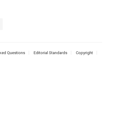
ked Questions
Editorial Standards
Copyright