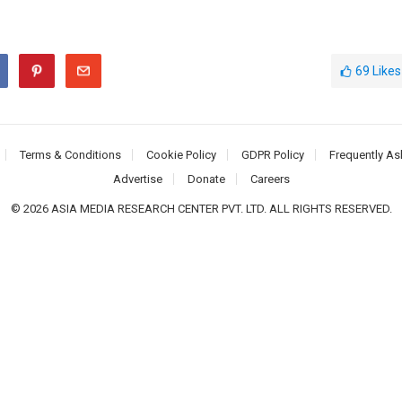
69
Likes
Terms & Conditions
Cookie Policy
GDPR Policy
Frequently As
Advertise
Donate
Careers
© 2026 ASIA MEDIA RESEARCH CENTER PVT. LTD. ALL RIGHTS RESERVED.