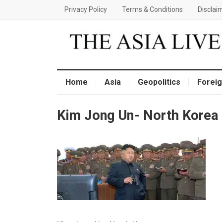
Privacy Policy
Terms & Conditions
Disclai
Home
Asia
Geopolitics
Foreig
Kim Jong Un- North Korea