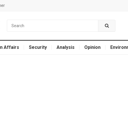
mer
n Affairs
Security
Analysis
Opinion
Environ