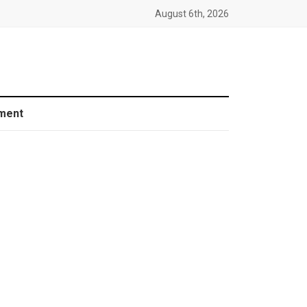
August 6th, 2026
ment