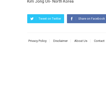
Kim Jong Un- North Korea
Tweet on Twitter
Share on Facebook
Privacy Policy
Disclaimer
About Us
Contact